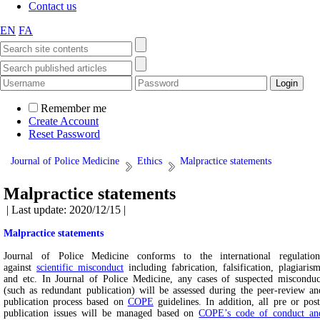
Contact us
EN
FA
Remember me
Create Account
Reset Password
Journal of Police Medicine
Ethics
Malpractice statements
Malpractice statements
| Last update: 2020/12/15 |
Malpractice statements
Journal of Police Medicine conforms to the international regulation
against
scientific misconduct
including fabrication, falsification, plagiarism
and etc. In Journal of Police Medicine, any cases of suspected misconduc
(such as redundant publication) will be assessed during the peer-review an
publication process based on
COPE
guidelines. In addition, all pre or post
publication issues will be managed based on
COPE’s code of conduct an