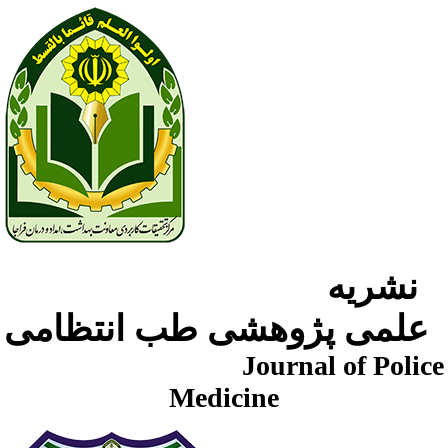
نشریه
علمی پژوهشی طب انتظامی
Journal of Police
Medicine