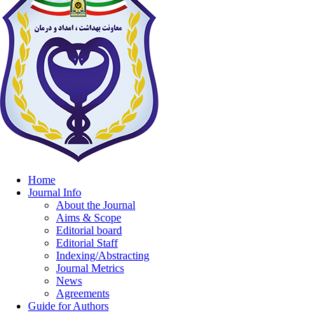
Home
Journal Info
About the Journal
Aims & Scope
Editorial board
Editorial Staff
Indexing/Abstracting
Journal Metrics
News
Agreements
Guide for Authors