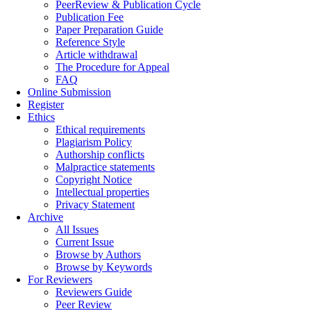
PeerReview & Publication Cycle
Publication Fee
Paper Preparation Guide
Reference Style
Article withdrawal
The Procedure for Appeal
FAQ
Online Submission
Register
Ethics
Ethical requirements
Plagiarism Policy
Authorship conflicts
Malpractice statements
Copyright Notice
Intellectual properties
Privacy Statement
Archive
All Issues
Current Issue
Browse by Authors
Browse by Keywords
For Reviewers
Reviewers Guide
Peer Review