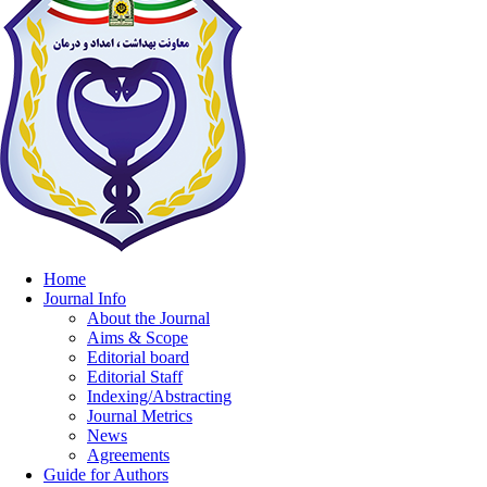
Home
Journal Info
About the Journal
Aims & Scope
Editorial board
Editorial Staff
Indexing/Abstracting
Journal Metrics
News
Agreements
Guide for Authors