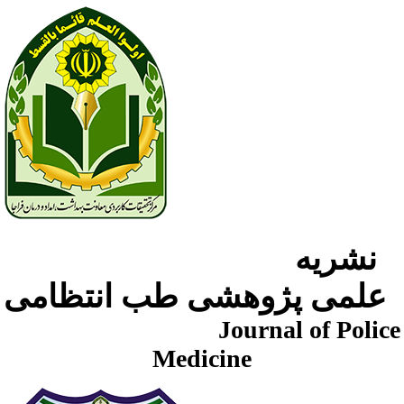
نشریه
علمی پژوهشی طب انتظامی
Journal of Police
Medicine