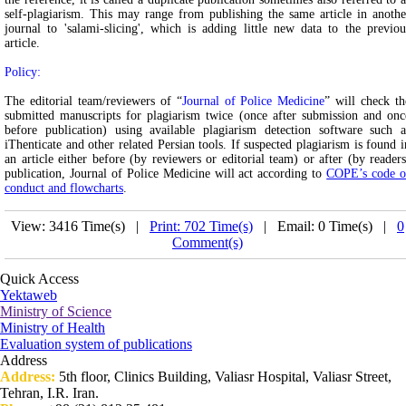
self-plagiarism. This may range from publishing the same article in anothe
journal to 'salami-slicing', which is adding little new data to the previou
article.
Policy:
The editorial team/reviewers of “
Journal of Police Medicine
” will check th
submitted manuscripts for plagiarism twice (once after submission and onc
before publication) using available plagiarism detection software such a
iThenticate and other related Persian tools. If suspected plagiarism is found i
an article either before (by reviewers or editorial team) or after (by readers
publication, Journal of Police Medicine will act according to
COPE’s code o
conduct and flowcharts
.
View: 3416 Time(s) |
Print: 702 Time(s)
| Email: 0 Time(s) |
0
Comment(s)
Quick Access
Yektaweb
Ministry of Science
Ministry of Health
Evaluation system of publications
Address
Address:
5th floor, Clinics Building, Valiasr Hospital, Valiasr Street,
Tehran, I.R. Iran.