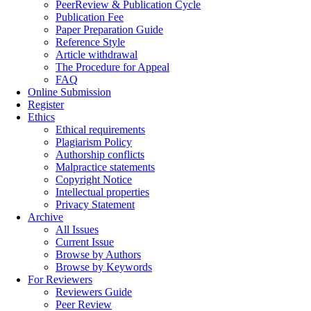
PeerReview & Publication Cycle
Publication Fee
Paper Preparation Guide
Reference Style
Article withdrawal
The Procedure for Appeal
FAQ
Online Submission
Register
Ethics
Ethical requirements
Plagiarism Policy
Authorship conflicts
Malpractice statements
Copyright Notice
Intellectual properties
Privacy Statement
Archive
All Issues
Current Issue
Browse by Authors
Browse by Keywords
For Reviewers
Reviewers Guide
Peer Review