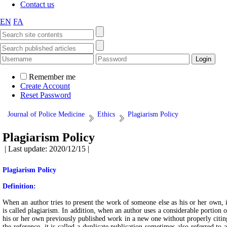
Contact us
EN
FA
Remember me
Create Account
Reset Password
Journal of Police Medicine
Ethics
Plagiarism Policy
Plagiarism Policy
| Last update: 2020/12/15 |
Plagiarism Policy
Definition:
When an author tries to present the work of someone else as his or her own, i
is called plagiarism. In addition, when an author uses a considerable portion o
his or her own previously published work in a new one without properly citin
the reference, it is called a duplicate publication sometimes also referred to a