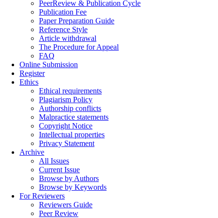
PeerReview & Publication Cycle
Publication Fee
Paper Preparation Guide
Reference Style
Article withdrawal
The Procedure for Appeal
FAQ
Online Submission
Register
Ethics
Ethical requirements
Plagiarism Policy
Authorship conflicts
Malpractice statements
Copyright Notice
Intellectual properties
Privacy Statement
Archive
All Issues
Current Issue
Browse by Authors
Browse by Keywords
For Reviewers
Reviewers Guide
Peer Review