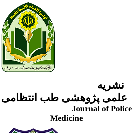
نشریه
علمی پژوهشی طب انتظامی
Journal of Police
Medicine