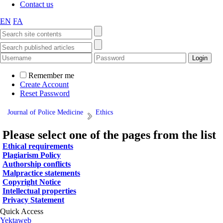
Contact us
EN
FA
Remember me
Create Account
Reset Password
Journal of Police Medicine
Ethics
Please select one of the pages from the list
Ethical requirements
Plagiarism Policy
Authorship conflicts
Malpractice statements
Copyright Notice
Intellectual properties
Privacy Statement
Quick Access
Yektaweb