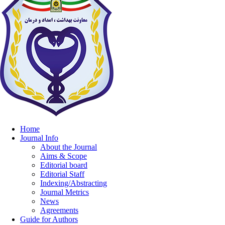
Home
Journal Info
About the Journal
Aims & Scope
Editorial board
Editorial Staff
Indexing/Abstracting
Journal Metrics
News
Agreements
Guide for Authors