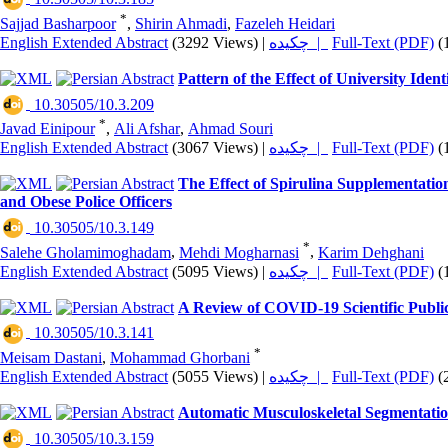
*
Sajjad Basharpoor
,
Shirin Ahmadi
,
Fazeleh Heidari
English Extended Abstract
(3292 Views)
|
چکیده |
Full-Text (PDF)
(
Pattern of the Effect of University Iden
‎ 10.30505/10.3.209
*
Javad Einipour
,
Ali Afshar
,
Ahmad Souri
English Extended Abstract
(3067 Views)
|
چکیده |
Full-Text (PDF)
(
The Effect of Spirulina Supplementatio
and Obese Police Officers
‎ 10.30505/10.3.149
*
Salehe Gholamimoghadam
,
Mehdi Mogharnasi
,
Karim Dehghani
English Extended Abstract
(5095 Views)
|
چکیده |
Full-Text (PDF)
(
A Review of COVID-19 Scientific Public
‎ 10.30505/10.3.141
*
Meisam Dastani
,
Mohammad Ghorbani
English Extended Abstract
(5055 Views)
|
چکیده |
Full-Text (PDF)
(
Automatic Musculoskeletal Segmentatio
‎ 10.30505/10.3.159