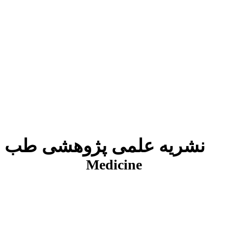
نشریه علمی پژوهشی طب انتظامی
J
Medicine