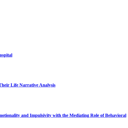
ospital
heir Life Narrative Analysis
otionality and Impulsivity with the Mediating Role of Behavioral