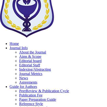
Home
Journal Info
About the Journal
Aims & Scope
Editorial board
Editorial Staff
Indexing/Abstracting
Journal Metrics
News
Agreements
Guide for Authors
PeerReview & Publication Cycle
Publication Fee
Paper Preparation Guide
Reference Style