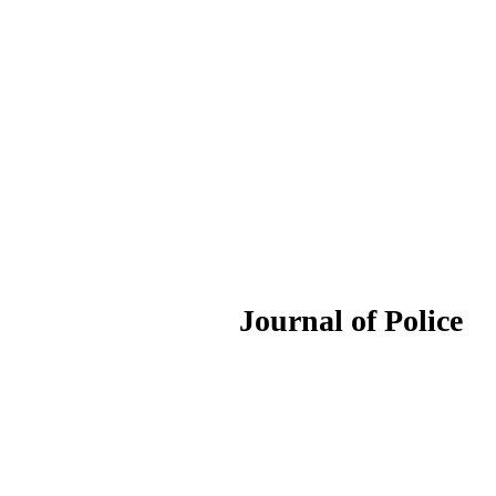
ournal of Police