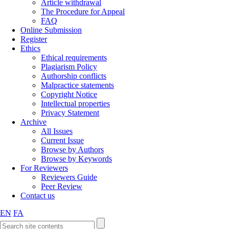
Article withdrawal
The Procedure for Appeal
FAQ
Online Submission
Register
Ethics
Ethical requirements
Plagiarism Policy
Authorship conflicts
Malpractice statements
Copyright Notice
Intellectual properties
Privacy Statement
Archive
All Issues
Current Issue
Browse by Authors
Browse by Keywords
For Reviewers
Reviewers Guide
Peer Review
Contact us
EN
FA