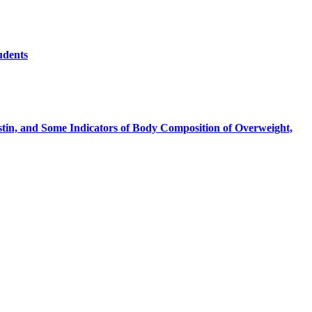
udents
stin, and Some Indicators of Body Composition of Overweight,