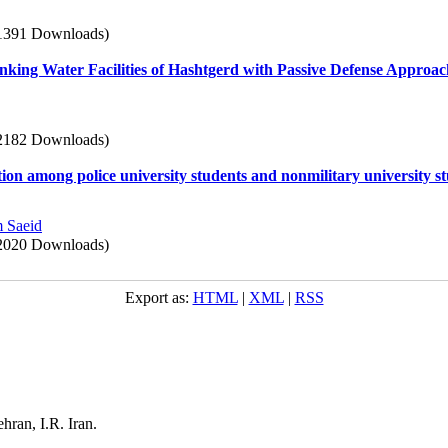
1391 Downloads)
inking Water Facilities of Hashtgerd with Passive Defense Approa
2182 Downloads)
on among police university students and nonmilitary university s
 Saeid
2020 Downloads)
Export as:
HTML
|
XML
|
RSS
ehran, I.R. Iran.