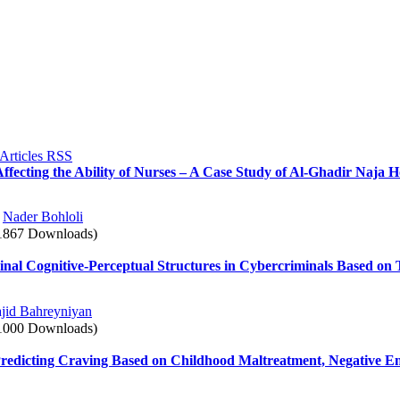
ffecting the Ability of Nurses – A Case Study of Al-Ghadir Naja H
,
Nader Bohloli
1867 Downloads)
nal Cognitive-Perceptual Structures in Cybercriminals Based on T
jid Bahreyniyan
1000 Downloads)
 Predicting Craving Based on Childhood Maltreatment, Negative Em