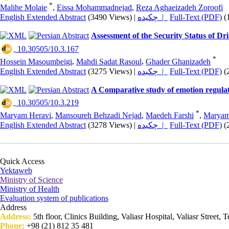
*
Malihe Molaie
,
Eissa Mohammadnejad
,
Reza Aghaeizadeh Zoroofi
English Extended Abstract
(3490 Views)
|
چکیده |
Full-Text (PDF)
(
Assessment of the Security Status of Dr
‎ 10.30505/10.3.167
*
Hossein Masoumbeigi
,
Mahdi Sadat Rasoul
,
Ghader Ghanizadeh
English Extended Abstract
(3275 Views)
|
چکیده |
Full-Text (PDF)
(
A Comparative study of emotion regulati
‎ 10.30505/10.3.219
*
Maryam Heravi
,
Mansoureh Behzadi Nejad
,
Maedeh Farshi
,
Maryam
English Extended Abstract
(3278 Views)
|
چکیده |
Full-Text (PDF)
(
Quick Access
Yektaweb
Ministry of Science
Ministry of Health
Evaluation system of publications
Address
Address:
5th floor, Clinics Building, Valiasr Hospital, Valiasr Street, T
Phone:
+98 (21) 812 35 481