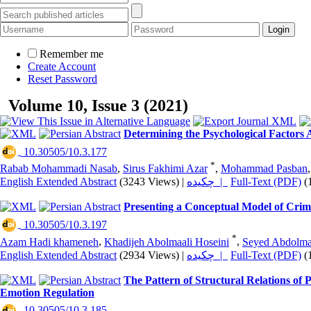
Remember me
Create Account
Reset Password
Volume 10, Issue 3 (2021)
Determining the Psychological Factors A
‎ 10.30505/10.3.177
*
Rabab Mohammadi Nasab
,
Sirus Fakhimi Azar
,
Mohammad Pasban
English Extended Abstract
(3243 Views)
|
چکیده |
Full-Text (PDF)
(
Presenting a Conceptual Model of Crimi
‎ 10.30505/10.3.197
*
Azam Hadi khameneh
,
Khadijeh Abolmaali Hoseini
,
Seyed Abdolma
English Extended Abstract
(2934 Views)
|
چکیده |
Full-Text (PDF)
(
The Pattern of Structural Relations of
Emotion Regulation
‎ 10.30505/10.3.185