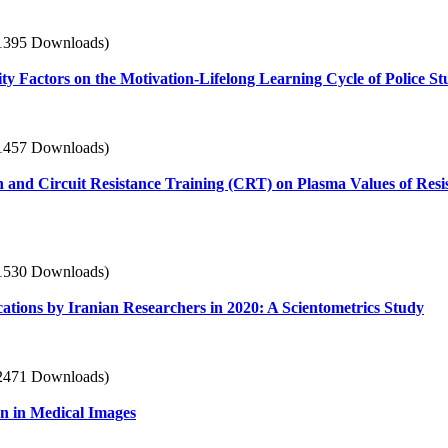
1395 Downloads)
tity Factors on the Motivation-Lifelong Learning Cycle of Police St
1457 Downloads)
n and Circuit Resistance Training (CRT) on Plasma Values of Resi
1530 Downloads)
ations by Iranian Researchers in 2020: A Scientometrics Study
2471 Downloads)
n in Medical Images