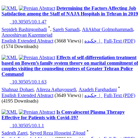
Determining the Factors Affecting Job
Satisfaction among the Staff of NAJA Hospitals in Tehran in 2019
‎ 10.30505/10.1.47
*
Sepideh Bashirgonbadi
,
Sareh Samadi
,
AliAkbar Golmohammadi
,
Anooshirvan Kazemnejad
English Extended Abstract
(3668 Views)
|
چکیده |
Full-Text (PDF)
(1574 Downloads)
Effects of self-differentiation treatment
based on Bowen’s family system theory on marital commitment of
couples visiting the counseling centers of Greater Tehran Police
Command
‎ 10.30505/10.1.63
*
Shahnaz Dohaei
,
Alireza Aghayousefi
,
Azadeh Farghadani
English Extended Abstract
(3649 Views)
|
چکیده |
Full-Text (PDF)
(4195 Downloads)
Is Convalescent Plasma Therapy
Effective for Patients with Covid-19?
‎ 10.30505/10.1.1
*
Sadegh Zarei
,
Seyed Reza Hosseini Zijoud