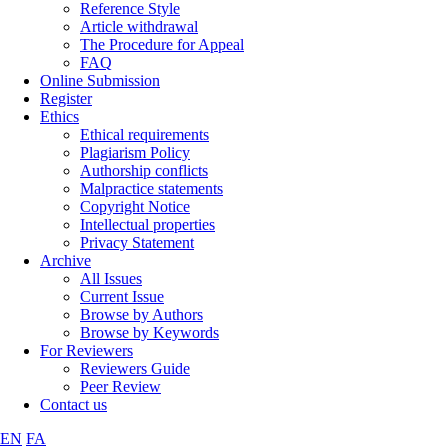
Reference Style
Article withdrawal
The Procedure for Appeal
FAQ
Online Submission
Register
Ethics
Ethical requirements
Plagiarism Policy
Authorship conflicts
Malpractice statements
Copyright Notice
Intellectual properties
Privacy Statement
Archive
All Issues
Current Issue
Browse by Authors
Browse by Keywords
For Reviewers
Reviewers Guide
Peer Review
Contact us
EN
FA