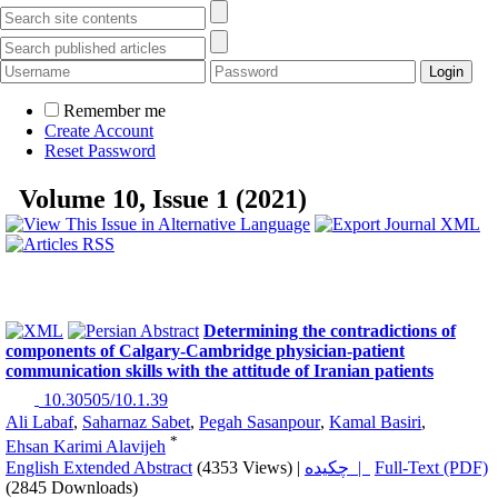
Remember me
Create Account
Reset Password
Volume 10, Issue 1 (2021)
Determining the contradictions of
components of Calgary-Cambridge physician-patient
communication skills with the attitude of Iranian patients
‎ 10.30505/10.1.39
Ali Labaf
,
Saharnaz Sabet
,
Pegah Sasanpour
,
Kamal Basiri
,
*
Ehsan Karimi Alavijeh
English Extended Abstract
(4353 Views)
|
چکیده |
Full-Text (PDF)
(2845 Downloads)