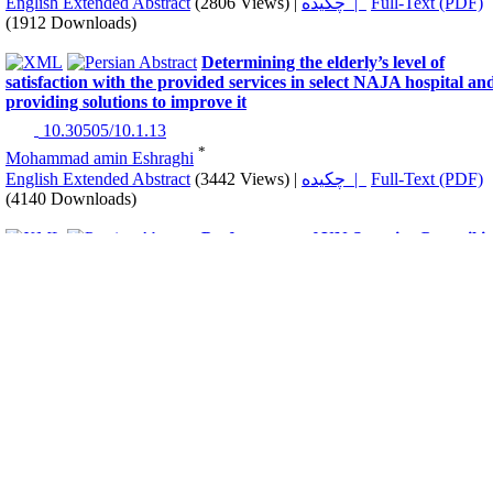
English Extended Abstract
(2806 Views)
|
چکیده |
Full-Text (PDF)
(1912 Downloads)
Determining the elderly’s level of
satisfaction with the provided services in select NAJA hospital an
providing solutions to improve it
‎ 10.30505/10.1.13
*
Mohammad amin Eshraghi
English Extended Abstract
(3442 Views)
|
چکیده |
Full-Text (PDF)
(4140 Downloads)
Performance of UN Security Council i
Public Health Protection during Covid-19 Pandemic, Stressing th
Resolution 2532 (2020)
‎ 10.30505/10.1.23
*
Peyman Namamian
,
Hadi Shirzad
,
Mehdi Shahbazi
English Extended Abstract
(4211 Views)
|
چکیده |
Full-Text (PDF)
(3421 Downloads)
Assessment and Comparison of basic
cognitive functions based on Automated Neuropsychological
Assessment Metrics (ANAM) in police shift and administrative
personnel