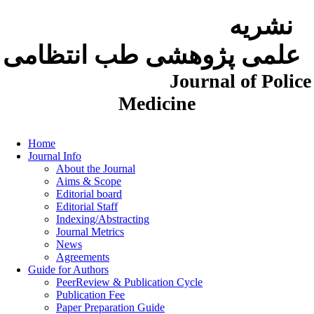
نشریه
علمی پژوهشی طب انتظامی
Journal of Police
Medicine
Home
Journal Info
About the Journal
Aims & Scope
Editorial board
Editorial Staff
Indexing/Abstracting
Journal Metrics
News
Agreements
Guide for Authors
PeerReview & Publication Cycle
Publication Fee
Paper Preparation Guide