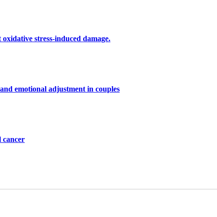
st oxidative stress-induced damage.
 and emotional adjustment in couples
l cancer