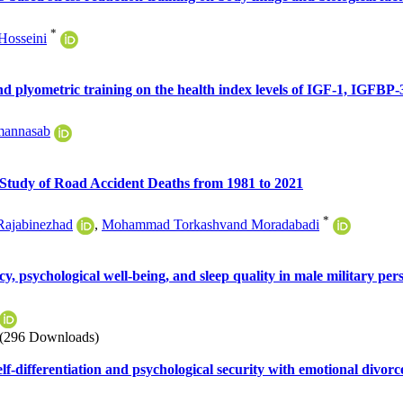
*
Hosseini
nd plyometric training on the health index levels of IGF-1, IGFBP-
mannasab
 Study of Road Accident Deaths from 1981 to 2021
*
Rajabinezhad
,
Mohammad Torkashvand Moradabadi
cy, psychological well-being, and sleep quality in male military pe
(296 Downloads)
elf-differentiation and psychological security with emotional divorc