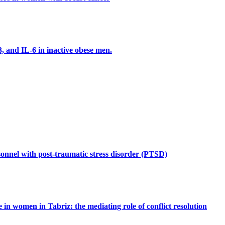
3, and IL-6 in inactive obese men.
rsonnel with post-traumatic stress disorder (PTSD)
e in women in Tabriz: the mediating role of conflict resolution