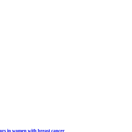
ctors in women with breast cancer