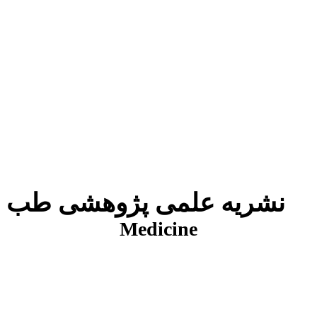
نشریه علمی پژوهشی طب انتظامی
J
Medicine