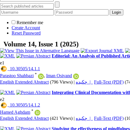
Remember me
Create Account
Reset Password
Volume 14, Issue 1 (2025)
Editorial: An Analysis of Published Art
e1
‎ 10.30505/14.1.1
*
Parastoo Shahbazi
,
Iman Osivand
English Extended Abstract
(796 Views)
|
چکیده |
Full-Text (PDF)
(7
Integrating Clinical Documentation wit
e2
‎ 10.30505/14.1.2
*
Hamed Aghdam
English Extended Abstract
(421 Views)
|
چکیده |
Full-Text (PDF)
(1
Studying the effectiveness of mindfulne