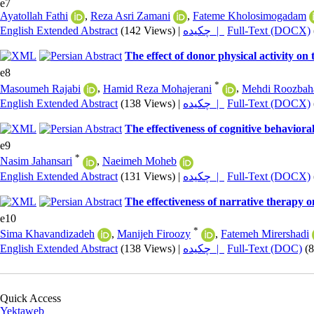
e7
Ayatollah Fathi
,
Reza Asri Zamani
,
Fateme Kholosimogadam
English Extended Abstract
(142 Views)
|
چکیده |
Full-Text (DOCX)
The effect of donor physical activity on
e8
*
Masoumeh Rajabi
,
Hamid Reza Mohajerani
,
Mehdi Roozbah
English Extended Abstract
(138 Views)
|
چکیده |
Full-Text (DOCX)
The effectiveness of cognitive behavio
e9
*
Nasim Jahansari
,
Naeimeh Moheb
English Extended Abstract
(131 Views)
|
چکیده |
Full-Text (DOCX)
The effectiveness of narrative therapy 
e10
*
Sima Khavandizadeh
,
Manijeh Firoozy
,
Fatemeh Mirershadi
English Extended Abstract
(138 Views)
|
چکیده |
Full-Text (DOC)
(
Quick Access
Yektaweb