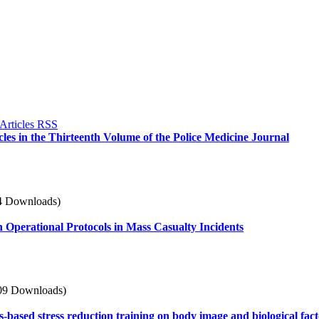
icles in the Thirteenth Volume of the Police Medicine Journal
4 Downloads)
h Operational Protocols in Mass Casualty Incidents
09 Downloads)
ss-based stress reduction training on body image and biological fa