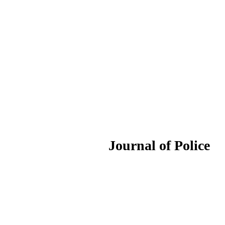
ournal of Police