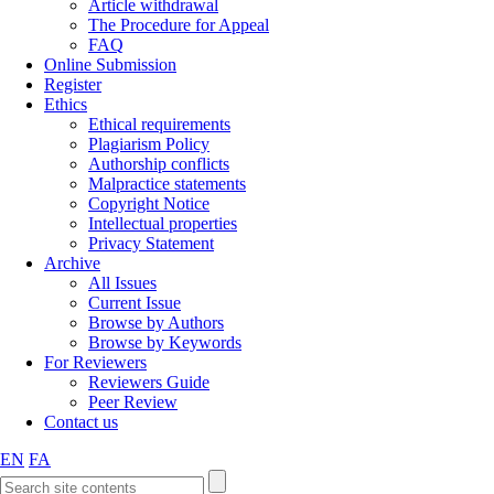
Article withdrawal
The Procedure for Appeal
FAQ
Online Submission
Register
Ethics
Ethical requirements
Plagiarism Policy
Authorship conflicts
Malpractice statements
Copyright Notice
Intellectual properties
Privacy Statement
Archive
All Issues
Current Issue
Browse by Authors
Browse by Keywords
For Reviewers
Reviewers Guide
Peer Review
Contact us
EN
FA