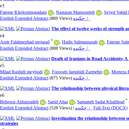
e3
Fateme Kholosimogadam
,
Nastaran Mansourieh
,
Seyed Vahid 
English Extended Abstract
(869 Views)
چکیده |
The effect of twelve weeks of strength a
e4
*
Amir Falahnezhad mojarad
,
Hadis Salmannasab
,
Fateme Sal
English Extended Abstract
(808 Views)
چکیده |
Death of Iranians in Road Accidents; A
e5
Milad Rashidi meybodi
,
Foroogh Jamshidi Zarmehri
,
Morteza 
English Extended Abstract
(875 Views)
چکیده |
The relationship between physical litera
e6
*
Behrooz Akbarzadeh
,
Saeid Ahar
,
Samaneh Sadat Khalilirad
English Extended Abstract
(528 Views)
|
چکیده |
Full-Text (DOCX)
Investigating the relationship between s
strategies