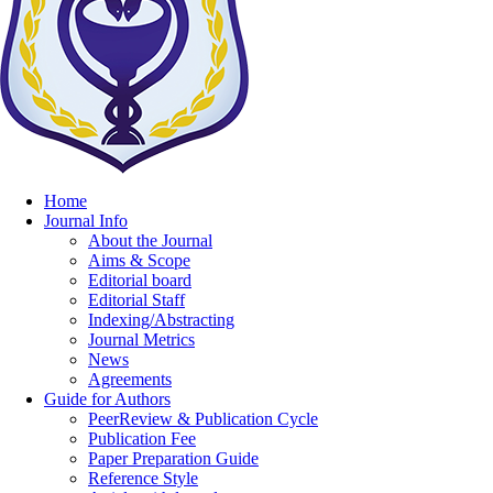
Home
Journal Info
About the Journal
Aims & Scope
Editorial board
Editorial Staff
Indexing/Abstracting
Journal Metrics
News
Agreements
Guide for Authors
PeerReview & Publication Cycle
Publication Fee
Paper Preparation Guide
Reference Style