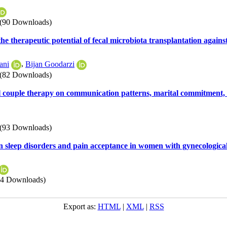
(90 Downloads)
 the therapeutic potential of fecal microbiota transplantation again
ani
,
Bijan Goodarzi
(82 Downloads)
ral couple therapy on communication patterns, marital commitment,
(93 Downloads)
on sleep disorders and pain acceptance in women with gynecologica
84 Downloads)
Export as:
HTML
|
XML
|
RSS