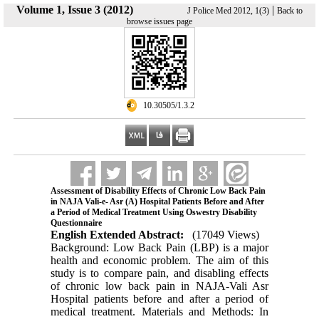
Volume 1, Issue 3 (2012)
|
J Police Med 2012, 1(3)
Back to
browse issues page
‎ 10.30505/1.3.2
Assessment of Disability Effects of Chronic Low Back Pain
in NAJA Vali-e- Asr (A) Hospital Patients Before and After
a Period of Medical Treatment Using Oswestry Disability
Questionnaire
English Extended Abstract:
(17049 Views)
Background: Low Back Pain (LBP) is a major
health and economic problem. The aim of this
study is to compare pain, and disabling effects
of chronic low back pain in NAJA-Vali Asr
Hospital patients before and after a period of
medical treatment. Materials and Methods: In