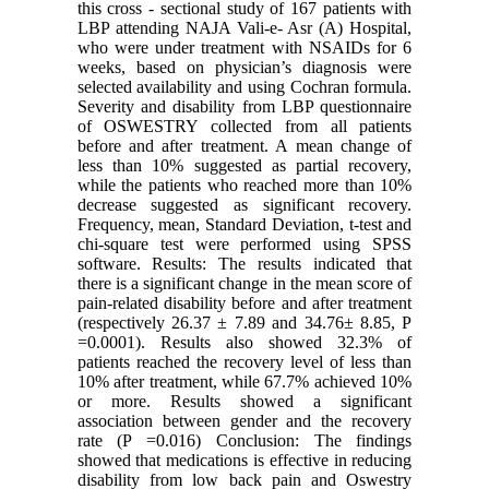
this cross - sectional study of 167 patients with
LBP attending NAJA Vali-e- Asr (A) Hospital,
who were under treatment with NSAIDs for 6
weeks, based on physician’s diagnosis were
selected availability and using Cochran formula.
Severity and disability from LBP questionnaire
of OSWESTRY collected from all patients
before and after treatment. A mean change of
less than 10% suggested as partial recovery,
while the patients who reached more than 10%
decrease suggested as significant recovery.
Frequency, mean, Standard Deviation, t-test and
chi-square test were performed using SPSS
software. Results: The results indicated that
there is a significant change in the mean score of
pain-related disability before and after treatment
(respectively 26.37 ± 7.89 and 34.76± 8.85, P
=0.0001). Results also showed 32.3% of
patients reached the recovery level of less than
10% after treatment, while 67.7% achieved 10%
or more. Results showed a significant
association between gender and the recovery
rate (P =0.016) Conclusion: The findings
showed that medications is effective in reducing
disability from low back pain and Oswestry