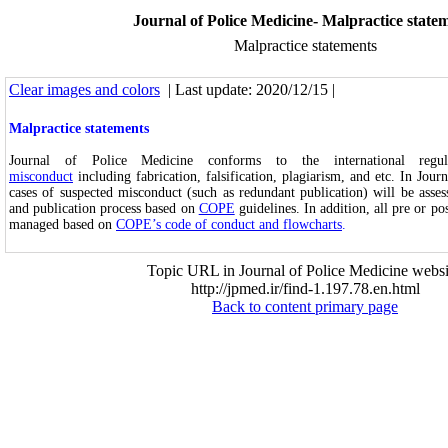
Journal of Police Medicine- Malpractice state
Malpractice statements
Clear images and colors
| Last update: 2020/12/15 |
Malpractice statements
Journal of Police Medicine conforms to the international regu
misconduct
including fabrication, falsification, plagiarism, and etc. In Jour
cases of suspected misconduct (such as redundant publication) will be asse
and publication process based on
COPE
guidelines. In addition, all pre or po
managed based on
COPE’s code of conduct and flowcharts
.
Topic URL in Journal of Police Medicine websi
http://jpmed.ir/find-1.197.78.en.html
Back to content primary page