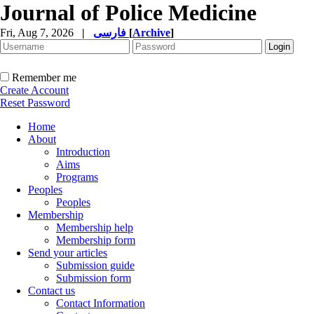
Journal of Police Medicine
Fri, Aug 7, 2026
|
فارسی
[
Archive
]
Remember me
Create Account
Reset Password
Home
About
Introduction
Aims
Programs
Peoples
Peoples
Membership
Membership help
Membership form
Send your articles
Submission guide
Submission form
Contact us
Contact Information