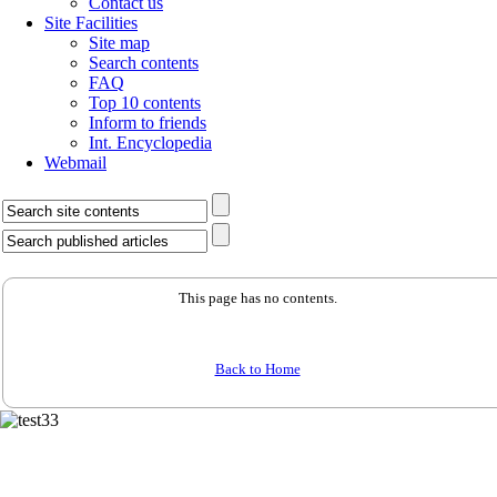
Contact us
Site Facilities
Site map
Search contents
FAQ
Top 10 contents
Inform to friends
Int. Encyclopedia
Webmail
This page has no contents.
Back to Home