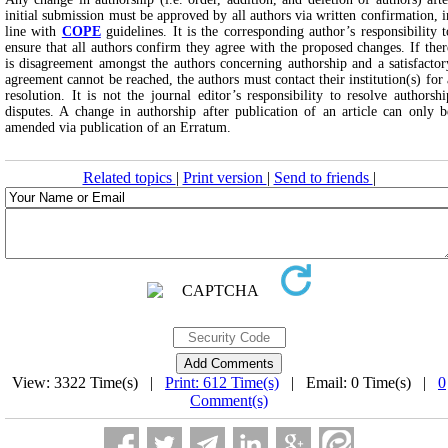
initial submission must be approved by all authors via written confirmation, i
line with
COPE
guidelines. It is the corresponding author’s responsibility t
ensure that all authors confirm they agree with the proposed changes. If ther
is disagreement amongst the authors concerning authorship and a satisfactor
agreement cannot be reached, the authors must contact their institution(s) for 
resolution. It is not the journal editor’s responsibility to resolve authorshi
disputes. A change in authorship after publication of an article can only b
amended via publication of an Erratum.
Related topics
|
Print version
|
Send to friends
|
View: 3322 Time(s) |
Print: 612 Time(s)
| Email: 0 Time(s) |
0
Comment(s)