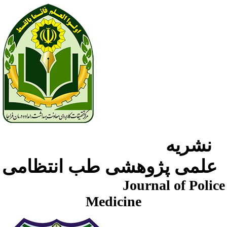
نشریه
علمی پژوهشی طب انتظامی
Journal of Police
Medicine