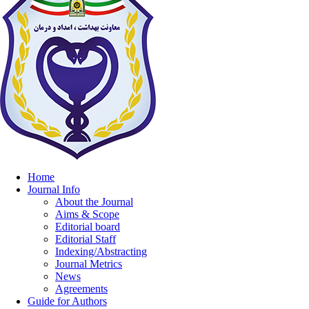
Home
Journal Info
About the Journal
Aims & Scope
Editorial board
Editorial Staff
Indexing/Abstracting
Journal Metrics
News
Agreements
Guide for Authors