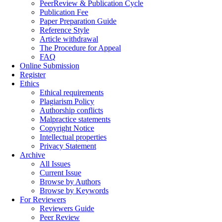
PeerReview & Publication Cycle
Publication Fee
Paper Preparation Guide
Reference Style
Article withdrawal
The Procedure for Appeal
FAQ
Online Submission
Register
Ethics
Ethical requirements
Plagiarism Policy
Authorship conflicts
Malpractice statements
Copyright Notice
Intellectual properties
Privacy Statement
Archive
All Issues
Current Issue
Browse by Authors
Browse by Keywords
For Reviewers
Reviewers Guide
Peer Review