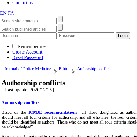
Contact us
EN
FA
Remember me
Create Account
Reset Password
Journal of Police Medicine
Ethics
Authorship conflicts
Authorship conflicts
| Last update: 2020/12/15 |
Authorship conflicts
Based on the
ICMJE recommendations
"all those designated as author
should meet all four criteria for authorship, and all who meet the four criteri
should be identified as authors. Those who do not meet all four criteria shoul
be acknowledged".
Any change in authorship (i.e. order, addition, and deletion of authors) afte