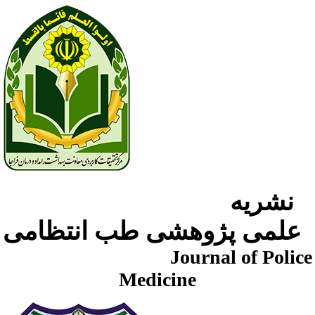
نشریه
علمی پژوهشی طب انتظامی
Journal of Police
Medicine