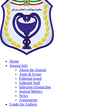
Home
Journal Info
About the Journal
Aims & Scope
Editorial board
Editorial Staff
Indexing/Abstracting
Journal Metrics
News
Agreements
Guide for Authors