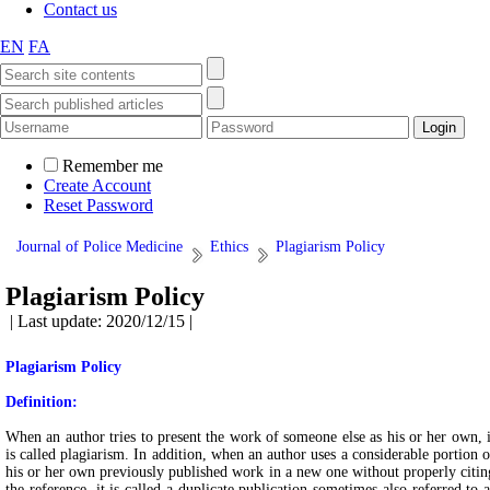
Contact us
EN
FA
Remember me
Create Account
Reset Password
Journal of Police Medicine
Ethics
Plagiarism Policy
Plagiarism Policy
| Last update: 2020/12/15 |
Plagiarism Policy
Definition:
When an author tries to present the work of someone else as his or her own, i
is called plagiarism. In addition, when an author uses a considerable portion o
his or her own previously published work in a new one without properly citin
the reference, it is called a duplicate publication sometimes also referred to a