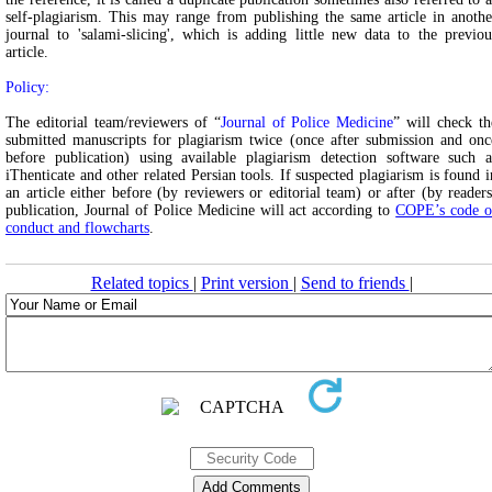
self-plagiarism. This may range from publishing the same article in anothe
journal to 'salami-slicing', which is adding little new data to the previou
article.
Policy:
The editorial team/reviewers of “
Journal of Police Medicine
” will check th
submitted manuscripts for plagiarism twice (once after submission and onc
before publication) using available plagiarism detection software such a
iThenticate and other related Persian tools. If suspected plagiarism is found i
an article either before (by reviewers or editorial team) or after (by readers
publication, Journal of Police Medicine will act according to
COPE’s code o
conduct and flowcharts
.
Related topics
|
Print version
|
Send to friends
|