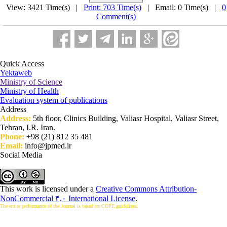
View: 3421 Time(s) |
Print: 703 Time(s)
| Email: 0 Time(s) |
0
Comment(s)
Quick Access
Yektaweb
Ministry of Science
Ministry of Health
Evaluation system of publications
Address
Address:
5th floor, Clinics Building, Valiasr Hospital, Valiasr Street,
Tehran, I.R. Iran.
Phone:
+98 (21) 812 35 481
Email:
info@jpmed.ir
Social Media
This work is licensed under a
Creative Commons Attribution-
NonCommercial ۴,۰ International License
.
The entire performance of the Journal is based on COPE guidelines.