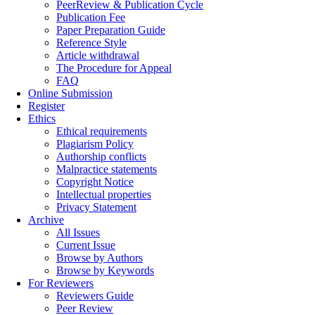
PeerReview & Publication Cycle
Publication Fee
Paper Preparation Guide
Reference Style
Article withdrawal
The Procedure for Appeal
FAQ
Online Submission
Register
Ethics
Ethical requirements
Plagiarism Policy
Authorship conflicts
Malpractice statements
Copyright Notice
Intellectual properties
Privacy Statement
Archive
All Issues
Current Issue
Browse by Authors
Browse by Keywords
For Reviewers
Reviewers Guide
Peer Review