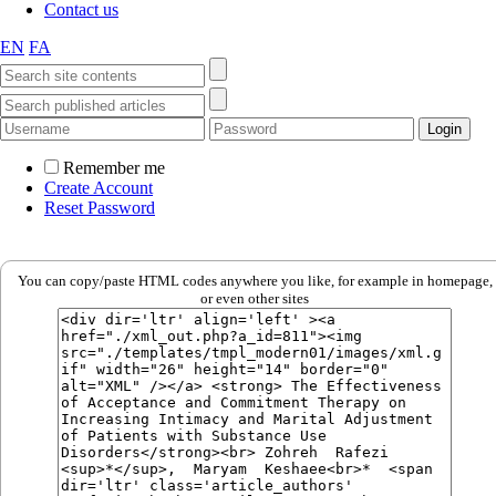
Contact us
EN
FA
Remember me
Create Account
Reset Password
You can copy/paste HTML codes anywhere you like, for example in homepage,
or even other sites