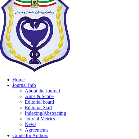
Home
Journal Info
About the Journal
Aims & Scope
Editorial board
Editorial Staff
Indexing/Abstracting
Journal Metrics
News
Agreements
Guide for Authors