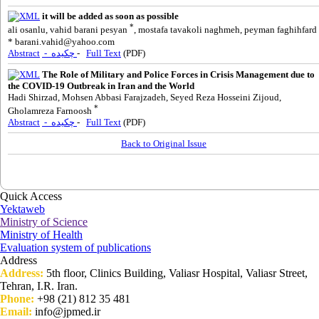
it will be added as soon as possible
*
ali osanlu, vahid barani pesyan
, mostafa tavakoli naghmeh, peyman faghihfard
*
barani.vahid@yahoo.com
Abstract
- چکیده
-
Full Text
(PDF)
The Role of Military and Police Forces in Crisis Management due to
the COVID-19 Outbreak in Iran and the World
Hadi Shirzad, Mohsen Abbasi Farajzadeh, Seyed Reza Hosseini Zijoud,
*
Gholamreza Farnoosh
Abstract
- چکیده
-
Full Text
(PDF)
Back to Original Issue
Quick Access
Yektaweb
Ministry of Science
Ministry of Health
Evaluation system of publications
Address
Address:
5th floor, Clinics Building, Valiasr Hospital, Valiasr Street,
Tehran, I.R. Iran.
Phone:
+98 (21) 812 35 481
Email:
info@jpmed.ir