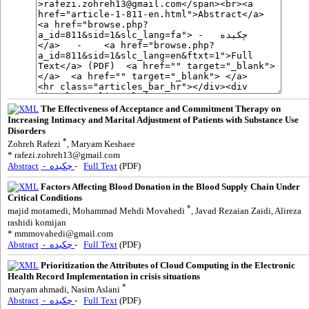
The Effectiveness of Acceptance and Commitment Therapy on
Increasing Intimacy and Marital Adjustment of Patients with Substance Use
Disorders
*
Zohreh Rafezi
, Maryam Keshaee
*
rafezi.zohreh13@gmail.com
Abstract
- چکیده
-
Full Text
(PDF)
Factors Affecting Blood Donation in the Blood Supply Chain Under
Critical Conditions
*
majid motamedi, Mohammad Mehdi Movahedi
, Javad Rezaian Zaidi, Alireza
rashidi komijan
*
mmmovahedi@gmail.com
Abstract
- چکیده
-
Full Text
(PDF)
Prioritization the Attributes of Cloud Computing in the Electronic
Health Record Implementation in crisis situations
*
maryam ahmadi, Nasim Aslani
Abstract
- چکیده
-
Full Text
(PDF)