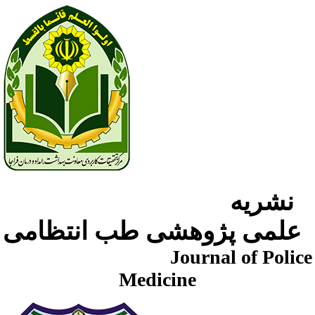
نشریه
علمی پژوهشی طب انتظامی
Journal of Police
Medicine