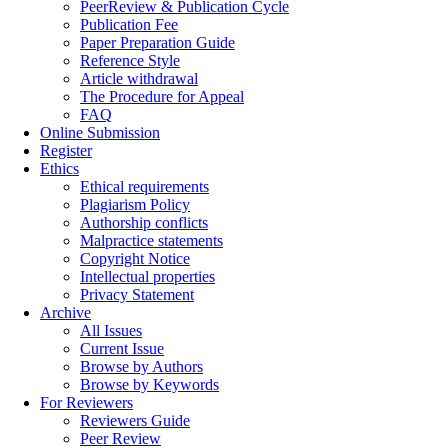
PeerReview & Publication Cycle
Publication Fee
Paper Preparation Guide
Reference Style
Article withdrawal
The Procedure for Appeal
FAQ
Online Submission
Register
Ethics
Ethical requirements
Plagiarism Policy
Authorship conflicts
Malpractice statements
Copyright Notice
Intellectual properties
Privacy Statement
Archive
All Issues
Current Issue
Browse by Authors
Browse by Keywords
For Reviewers
Reviewers Guide
Peer Review