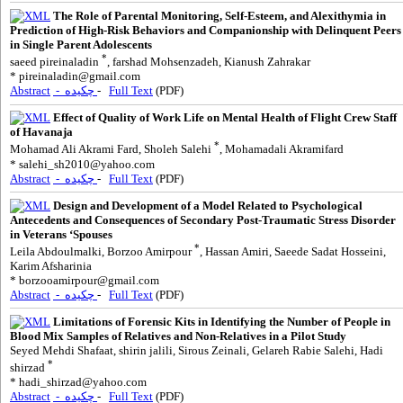
The Role of Parental Monitoring, Self-Esteem, and Alexithymia in
Prediction of High-Risk Behaviors and Companionship with Delinquent Peers
in Single Parent Adolescents
*
saeed pireinaladin
, farshad Mohsenzadeh, Kianush Zahrakar
*
pireinaladin@gmail.com
Abstract
- چکیده
-
Full Text
(PDF)
Effect of Quality of Work Life on Mental Health of Flight Crew Staff
of Havanaja
*
Mohamad Ali Akrami Fard, Sholeh Salehi
, Mohamadali Akramifard
*
salehi_sh2010@yahoo.com
Abstract
- چکیده
-
Full Text
(PDF)
Design and Development of a Model Related to Psychological
Antecedents and Consequences of Secondary Post-Traumatic Stress Disorder
in Veterans ‘Spouses
*
Leila Abdoulmalki, Borzoo Amirpour
, Hassan Amiri, Saeede Sadat Hosseini,
Karim Afsharinia
*
borzooamirpour@gmail.com
Abstract
- چکیده
-
Full Text
(PDF)
Limitations of Forensic Kits in Identifying the Number of People in
Blood Mix Samples of Relatives and Non-Relatives in a Pilot Study
Seyed Mehdi Shafaat, shirin jalili, Sirous Zeinali, Gelareh Rabie Salehi, Hadi
*
shirzad
*
hadi_shirzad@yahoo.com
Abstract
- چکیده
-
Full Text
(PDF)