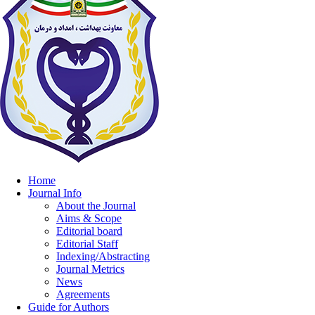
Home
Journal Info
About the Journal
Aims & Scope
Editorial board
Editorial Staff
Indexing/Abstracting
Journal Metrics
News
Agreements
Guide for Authors