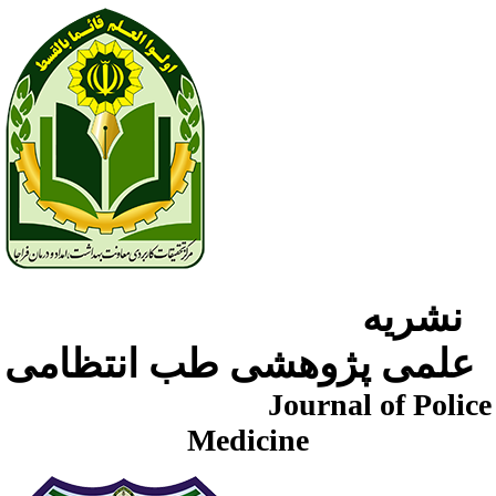
نشریه
علمی پژوهشی طب انتظامی
Journal of Police
Medicine