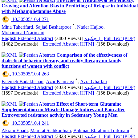
The Role of Withdrawal Self-efficacy,
Craving and Attention Bias in Predicting of Relapse in Individual
with Methamphetamine Abuse
‎ 10.30505/10.4.271
*
Mina Taherifard
,
Sajjad Basharpoor
,
Nader Hajloo
,
Mohammad Narimani
English Extended Abstract
(3400 Views)
|
چکیده |
Full-Text (PDF)
(1482 Downloads)
|
Extended Abstract [HTM]
(156 Download)
Comparison of the effectiveness of
dialectical behavior therapy and reality therapy on family
functions of women with conflict
‎ 10.30505/10.4.263
*
Fatemeh Badakhshan
,
Azar Kiamarsi
,
Azra Ghaffari
English Extended Abstract
(4033 Views)
|
چکیده |
Full-Text (PDF)
(1597 Downloads)
|
Extended Abstract [HTM]
(156 Download)
Effect of Short-term Glutamine
Supplementation on Muscle Damage Indices and Pain after
Extroverted resistance activity in Sedentary Young Men
‎ 10.30505/10.4.241
*
Akram Ebadi
,
Marefat Siahkouhian
,
Bahman Ebrahimi-Torkmani
English Extended Abstract
(3823 Views)
|
چکیده |
Full-Text (PDF)