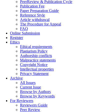
PeerReview & Publication Cycle
Publication Fee
Paper Preparation Guide
Reference Style
Article withdrawal
The Procedure for Appeal
FAQ
Online Submission
Register
Ethics
Ethical requirements
Plagiarism Policy
Authorship conflicts
Malpractice statements
Copyright Notice
Intellectual properties
Privacy Statement
Archive
All Issues
Current Issue
Browse by Authors
Browse by Keywords
For Reviewers
Reviewers Guide
Peer Review