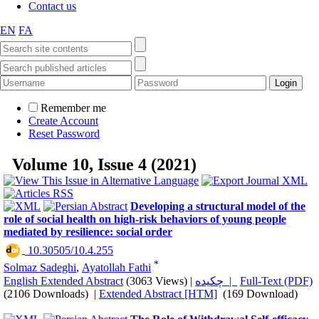
Contact us
EN
FA
Remember me
Create Account
Reset Password
Volume 10, Issue 4 (2021)
Developing a structural model of the
role of social health on high-risk behaviors of young people
mediated by resilience: social order
‎ 10.30505/10.4.255
*
Solmaz Sadeghi
,
Ayatollah Fathi
English Extended Abstract
(3063 Views)
|
چکیده |
Full-Text (PDF)
(2106 Downloads)
|
Extended Abstract [HTM]
(169 Download)