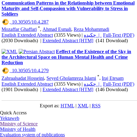
Communication Patterns in the Relationship between Emotional
Maturity and Self-Compassion with Vulnerability to Stress in
Soldiers
‎ 10.30505/10.4.287
*
Mozaffar Ghaffari
,
Ahmad Esmali
,
Reza Mohammadi
English Extended Abstract
(3355 Views)
|
چکیده |
Full-Text (PDF)
(2030 Downloads)
|
Extended Abstract [HTM]
(141 Download)
Eeffect of the Existence of the Sky in
the Architectural Space on Human Mental Health and Crime
Reduction
‎ 10.30505/10.4.279
*
Zahraalsadat Hosseini
,
Seyed Gholamreza Islami
,
Iraj Etesam
English Extended Abstract
(3355 Views)
|
چکیده |
Full-Text (PDF)
(1901 Downloads)
|
Extended Abstract [HTM]
(146 Download)
Export as:
HTML
|
XML
|
RSS
Quick Access
Yektaweb
Ministry of Science
Ministry of Health
Evaluation system of publications