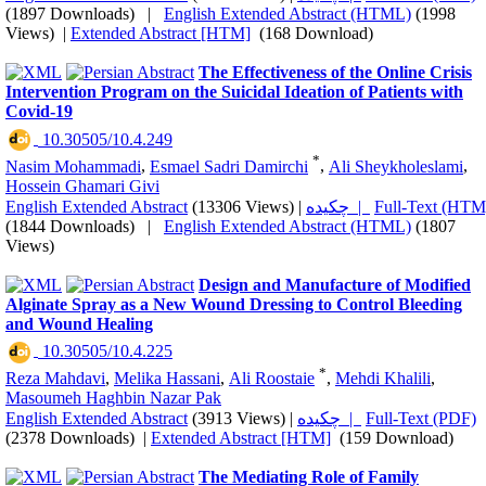
(1897 Downloads)
|
English Extended Abstract (HTML)
(1998
Views)
|
Extended Abstract [HTM]
(168 Download)
The Effectiveness of the Online Crisis
Intervention Program on the Suicidal Ideation of Patients with
Covid-19
‎ 10.30505/10.4.249
*
Nasim Mohammadi
,
Esmael Sadri Damirchi
,
Ali Sheykholeslami
,
Hossein Ghamari Givi
English Extended Abstract
(13306 Views)
|
چکیده |
Full-Text (HTM
(1844 Downloads)
|
English Extended Abstract (HTML)
(1807
Views)
Design and Manufacture of Modified
Alginate Spray as a New Wound Dressing to Control Bleeding
and Wound Healing
‎ 10.30505/10.4.225
*
Reza Mahdavi
,
Melika Hassani
,
Ali Roostaie
,
Mehdi Khalili
,
Masoumeh Haghbin Nazar Pak
English Extended Abstract
(3913 Views)
|
چکیده |
Full-Text (PDF)
(2378 Downloads)
|
Extended Abstract [HTM]
(159 Download)
The Mediating Role of Family