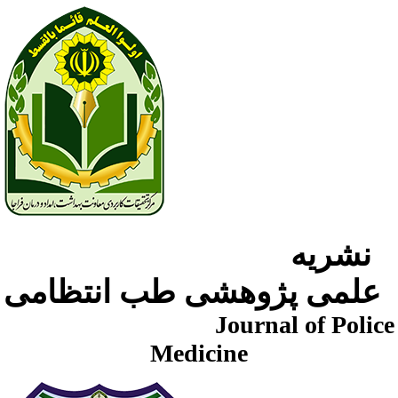
نشریه
علمی پژوهشی طب انتظامی
Journal of Police
Medicine