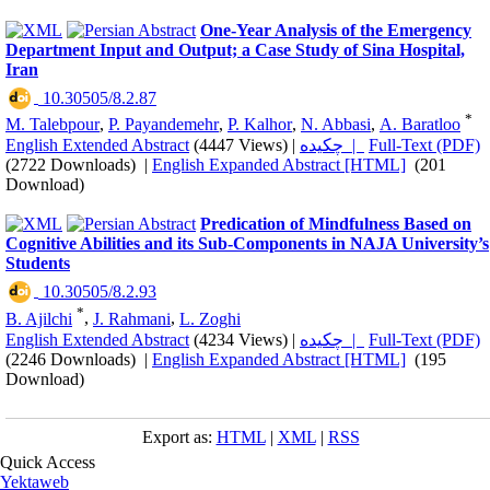
One-Year Analysis of the Emergency
Department Input and Output; a Case Study of Sina Hospital,
Iran
‎ 10.30505/8.2.87
*
M. Talebpour
,
P. Payandemehr
,
P. Kalhor
,
N. Abbasi
,
A. Baratloo
English Extended Abstract
(4447 Views)
|
چکیده |
Full-Text (PDF)
(2722 Downloads)
|
English Expanded Abstract [HTML]
(201
Download)
Predication of Mindfulness Based on
Cognitive Abilities and its Sub-Components in NAJA University’s
Students
‎ 10.30505/8.2.93
*
B. Ajilchi
,
J. Rahmani
,
L. Zoghi
English Extended Abstract
(4234 Views)
|
چکیده |
Full-Text (PDF)
(2246 Downloads)
|
English Expanded Abstract [HTML]
(195
Download)
Export as:
HTML
|
XML
|
RSS
Quick Access
Yektaweb