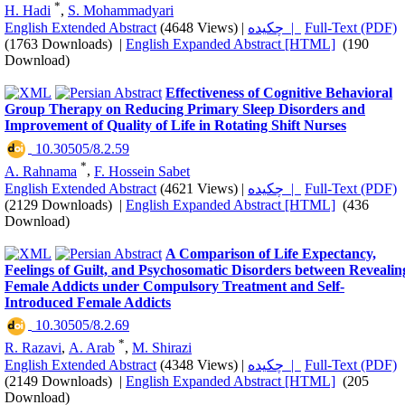
*
H. Hadi
,
S. Mohammadyari
English Extended Abstract
(4648 Views)
|
چکیده |
Full-Text (PDF)
(1763 Downloads)
|
English Expanded Abstract [HTML]
(190
Download)
Effectiveness of Cognitive Behavioral
Group Therapy on Reducing Primary Sleep Disorders and
Improvement of Quality of Life in Rotating Shift Nurses
‎ 10.30505/8.2.59
*
A. Rahnama
,
F. Hossein Sabet
English Extended Abstract
(4621 Views)
|
چکیده |
Full-Text (PDF)
(2129 Downloads)
|
English Expanded Abstract [HTML]
(436
Download)
A Comparison of Life Expectancy,
Feelings of Guilt, and Psychosomatic Disorders between Revealin
Female Addicts under Compulsory Treatment and Self-
Introduced Female Addicts
‎ 10.30505/8.2.69
*
R. Razavi
,
A. Arab
,
M. Shirazi
English Extended Abstract
(4348 Views)
|
چکیده |
Full-Text (PDF)
(2149 Downloads)
|
English Expanded Abstract [HTML]
(205
Download)