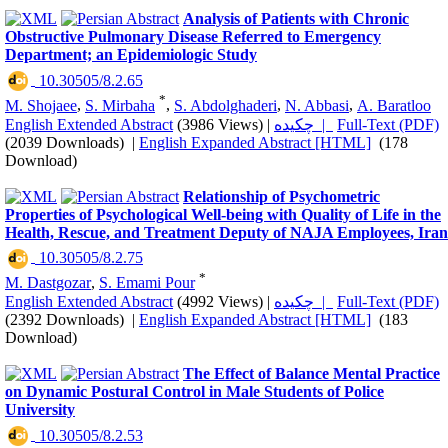
Analysis of Patients with Chronic
Obstructive Pulmonary Disease Referred to Emergency
Department; an Epidemiologic Study
‎ 10.30505/8.2.65
*
M. Shojaee
,
S. Mirbaha
,
S. Abdolghaderi
,
N. Abbasi
,
A. Baratloo
English Extended Abstract
(3986 Views)
|
چکیده |
Full-Text (PDF)
(2039 Downloads)
|
English Expanded Abstract [HTML]
(178
Download)
Relationship of Psychometric
Properties of Psychological Well-being with Quality of Life in the
Health, Rescue, and Treatment Deputy of NAJA Employees, Iran
‎ 10.30505/8.2.75
*
M. Dastgozar
,
S. Emami Pour
English Extended Abstract
(4992 Views)
|
چکیده |
Full-Text (PDF)
(2392 Downloads)
|
English Expanded Abstract [HTML]
(183
Download)
The Effect of Balance Mental Practice
on Dynamic Postural Control in Male Students of Police
University
‎ 10.30505/8.2.53