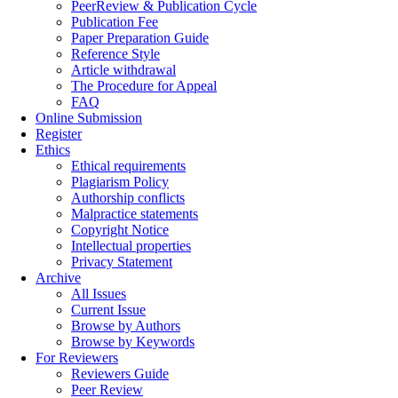
PeerReview & Publication Cycle
Publication Fee
Paper Preparation Guide
Reference Style
Article withdrawal
The Procedure for Appeal
FAQ
Online Submission
Register
Ethics
Ethical requirements
Plagiarism Policy
Authorship conflicts
Malpractice statements
Copyright Notice
Intellectual properties
Privacy Statement
Archive
All Issues
Current Issue
Browse by Authors
Browse by Keywords
For Reviewers
Reviewers Guide
Peer Review