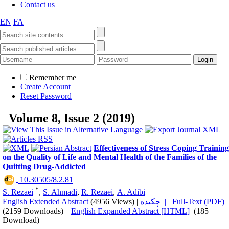
Contact us
EN
FA
Remember me
Create Account
Reset Password
Volume 8, Issue 2 (2019)
Effectiveness of Stress Coping Training
on the Quality of Life and Mental Health of the Families of the
Quitting Drug-Addicted
‎ 10.30505/8.2.81
*
S. Rezaei
,
S. Ahmadi
,
R. Rezaei
,
A. Adibi
English Extended Abstract
(4956 Views)
|
چکیده |
Full-Text (PDF)
(2159 Downloads)
|
English Expanded Abstract [HTML]
(185
Download)