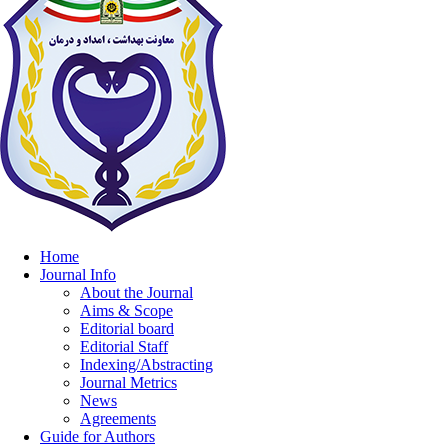
Home
Journal Info
About the Journal
Aims & Scope
Editorial board
Editorial Staff
Indexing/Abstracting
Journal Metrics
News
Agreements
Guide for Authors