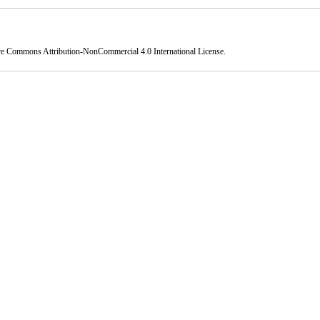
ve Commons Attribution-NonCommercial 4.0 International License
.