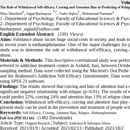
Volu
The Role of Withdrawal Self-efficacy, Craving and Attention Bias in Predicting of Re
1
*
2
1
1
,
,
,
Mina Taherifard
Sajjad Basharpoor
Nader Hajloo
Mohammad Narimani
1- Department of Psychology, Faculty of Educational Sciences & Psyc
2- Department of Psychology, Faculty of Educational Sciences & Psych
basharpoor_sajjad@yahoo.com
English Extended Abstract:
(3391 Views)
Aims:
Substance abuse incurs huge social costs in society and leads to 
in recent years is methamphetamine. One of the major challenges for pe
study was to determine the role of withdrawal self-efficacy, craving 
abuse.
Materials & Methods:
This descriptive-correlational study was perf
referred to addiction treatment centers in Ardabil, Iran, between Octo
sampling method. Data were collected using the Macleod's Dot Probe tes
and the Brahmson's Addiction Self-Efficacy Questionnaire. Data were 
using SPSS 21 software.
Findings:
The results showed that craving and bias of attention had a s
significant negative relationship with relapse (p<0.01). The results o
could predict 22%, craving 24% and attention bias 13% of relapse cha
Conclusion:
Withdrawal self-efficacy, craving and attention bias play a
present study can be used in the prevention and treatment of people wit
Keywords:
,
,
,
,
Self-Efficacy
Craving
Attention Bias
Relapse
Methamphetamine
(1482 Downloads)
Full-Text
[PDF 812 kb]
Article Type:
| Subject:
Original Research
Addiction & Substance Abuse
Received: 2021/01/9 | Accepted: 2021/02/13 | Published: 2021/10/2