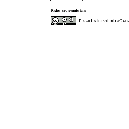
Rights and permissions
This work is licensed under a
Creati