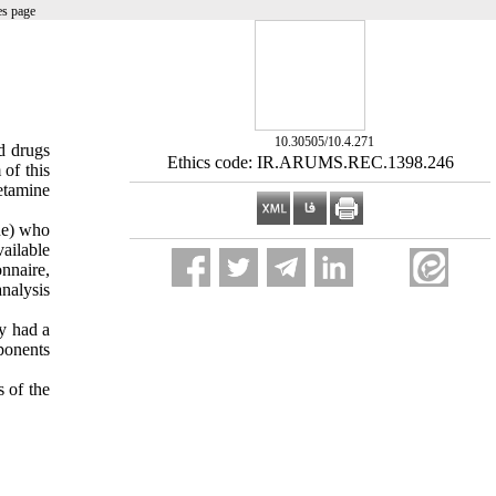
es page
‎ 10.30505/10.4.271
ed drugs
Ethics code: IR.ARUMS.REC.1398.246
of this
etamine
ne) who
vailable
nnaire,
nalysis
cy had a
mponents
s of the