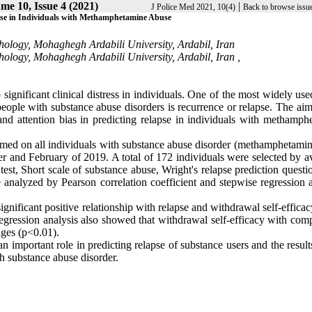
me 10, Issue 4 (2021)
|
J Police Med 2021, 10(4)
Back to browse issu
lapse in Individuals with Methamphetamine Abuse
hology, Mohaghegh Ardabili University, Ardabil, Iran
ology, Mohaghegh Ardabili University, Ardabil, Iran ,
significant clinical distress in individuals. One of the most widely us
ople with substance abuse disorders is recurrence or relapse. The aim 
and attention bias in predicting relapse in individuals with methamph
ormed on all individuals with substance abuse disorder (methamphetami
ber and February of 2019. A total of 172 individuals were selected by a
t, Short scale of substance abuse, Wright's relapse prediction questio
analyzed by Pearson correlation coefficient and stepwise regression a
ignificant positive relationship with relapse and withdrawal self-effica
f regression analysis also showed that withdrawal self-efficacy with co
nges (p<0.01).
n important role in predicting relapse of substance users and the result
h substance abuse disorder.