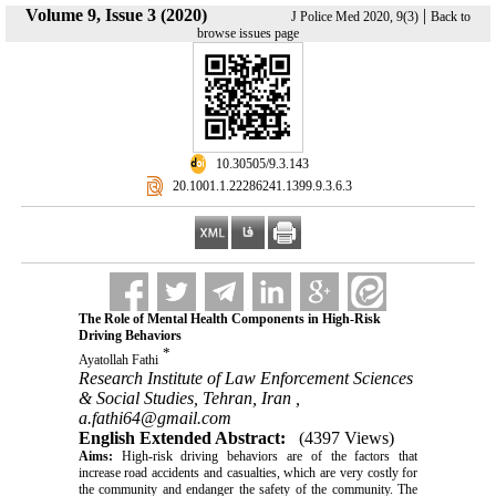
Volume 9, Issue 3 (2020)
|
J Police Med 2020, 9(3)
Back to
browse issues page
‎ 10.30505/9.3.143
‎ 20.1001.1.22286241.1399.9.3.6.3
The Role of Mental Health Components in High-Risk
Driving Behaviors
*
Ayatollah Fathi
Research Institute of Law Enforcement Sciences
& Social Studies, Tehran, Iran ,
a.fathi64@gmail.com
English Extended Abstract:
(4397 Views)
Aims:
High-risk driving behaviors are of the factors that
increase road accidents and casualties, which are very costly for
the community and endanger the safety of the community. The