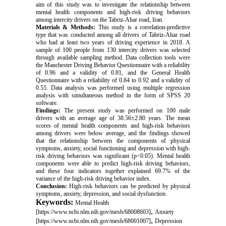
aim of this study was to investigate the relationship between
mental health components and high-risk driving behaviors
among intercity drivers on the Tabriz-Ahar road, Iran.
Materials & Methods
:
This study is a correlation-predictive
type that was conducted among all drivers of Tabriz-Ahar road
who had at least two years of driving experience in 2018. A
sample of 100 people from 130 intercity drivers was selected
through available sampling method. Data collection tools were
the Manchester Driving Behavior Questionnaire with a reliability
of 0.96 and a validity of 0.81, and the General Health
Questionnaire with a reliability of 0.84 to 0.92 and a validity of
0.55. Data analysis was performed using multiple regression
analysis with simultaneous method in the form of SPSS 20
software.
Findings:
The present study was performed on 100 male
drivers with an average age of 38.56±2.80 years. The mean
scores of mental health components and high-risk behaviors
among drivers were below average, and the findings showed
that the relationship between the components of physical
symptoms, anxiety, social functioning and depression with high-
risk driving behaviors was significant (p<0.05). Mental health
components were able to predict high-risk driving behaviors,
and these four indicators together explained 69.7% of the
variance of the high-risk driving behavior index.
Conclusion:
High-risk behaviors can be predicted by physical
symptoms, anxiety, depression, and social dysfunction.
Keywords:
Mental Health
,
[https://www.ncbi.nlm.nih.gov/mesh/68008603]
Anxiety
,
[https://www.ncbi.nlm.nih.gov/mesh/68001007]
Depression