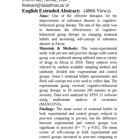
homaei@iauahvaz.ac.ir
English Extended Abstract:
(4866 Views)
Aims:
One of the effective therapies for the
improvement of substance abusers is cognitive-
behavioral group therapy. The aim of this study was
to determine the effectiveness of cognitive-
behavioral group therapy on changing irrational
beliefs and increasing self-concept of substance
abusers in Ahvaz.
Materials & Methods:
This semi-experimental
study with pre-test and post-test design with control
group was conducted among addicted men to variety
of drugs in Ahvaz in 2018. Thirty subjects were
selected by random available sampling method and
randomly divided into experimental and control
groups. Jones`s irrational beliefs questionnaire and
Beck self-concept test were used to collect data. The
experimental group received cognitive-behavioral
group therapy in 10 sessions (60 minutes in per
session). Data were analyzed by SPSS 21 software
using multivariate analysis of covariance
(MANCOVA).
Findings:
The mean scores of irrational beliefs in
both experimental and control groups reduced in
post-test comparing to pre-test, but the difference
between experimental and control groups was
significant in post-test (F= ??; p<0.01). The mean
scores of self-concept in both experimental and
control groups increased in post-test comparing to