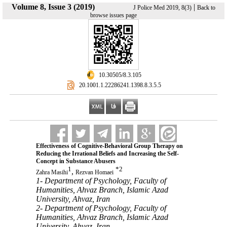
Volume 8, Issue 3 (2019)
|
J Police Med 2019, 8(3)
Back to
browse issues page
‎ 10.30505/8.3.105
‎ 20.1001.1.22286241.1398.8.3.5.5
Effectiveness of Cognitive-Behavioral Group Therapy on
Reducing the Irrational Beliefs and Increasing the Self-
Concept in Substance Abusers
1
*
2
,
Zahra Masihi
Rezvan Homaei
1- Department of Psychology, Faculty of
Humanities, Ahvaz Branch, Islamic Azad
University, Ahvaz, Iran
2- Department of Psychology, Faculty of
Humanities, Ahvaz Branch, Islamic Azad
University, Ahvaz, Iran ,