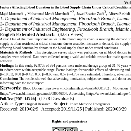
Vol
Factors Affecting Blood Donation in the Blood Supply Chain Under Critical Conditions
1
*
2
3
,
,
,
Majid Motamedi
Mohammad Mehdi Movahedi
Javad Rezaian Zaidi
Alireza Rashidi
1- Department of Industrial Management, Firoozkooh Branch, Islamic 
2- Department of Industrial Management, Firoozkooh Branch, Islamic 
3- Department of Industrial Engineering, Firoozkooh Branch, Islamic 
English Extended Abstract:
(4235 Views)
Aims:
One of the most important issues in the blood supply chain is meeting the demand for
supply is often restricted in critical situations due to a sudden increase in demand, the supply 
affecting blood donation by donors in the blood supply chain under critical conditions.
Materials & Methods
:
This descriptive-survey study was performed on all blood donors in
samples were selected. Data were collected using a valid and reliable researcher-made ques
software.
Findings:
In this study, 92.97% of 384 persons were male and the age group of 31-40 years wi
fit indices were within acceptable range. Factor loadings for variable effects of advertising a
(t=10.31), 0.80 (t=9.45), 0.66 (t=8.60) and 0.57 (t=4.75) were estimated. Therefore, advertisin
Conclusion:
The results showed that advertising, motivation, subjective norms, and donor awa
informing have the most impact.
Keywords:
,
Blood Donors [https://www.ncbi.nlm.nih.gov/mesh/68001782]
Motivation [
,
[https://www.ncbi.nlm.nih.gov/mesh/68004630]
Advertising [https://www.ncbi.nlm.nih.gov
(1778 Downloads)
Full-Text
[PDF 1143 kb]
Article Type:
| Subject:
Original Research
Police Medicine Emergencies
Received: 2019/02/9 | Accepted: 2019/11/25 | Published: 2020/03/29
Rights and permissions