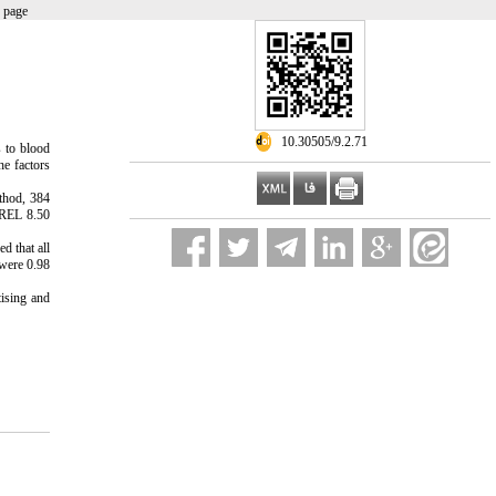
 page
‎ 10.30505/9.2.71
s to blood
he factors
thod, 384
ISREL 8.50
d that all
 were 0.98
tising and