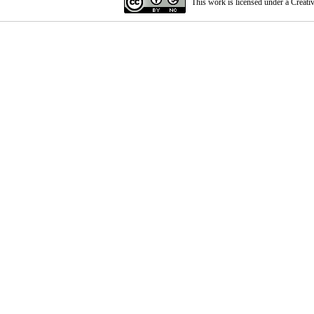
This work is licensed under a
Creati