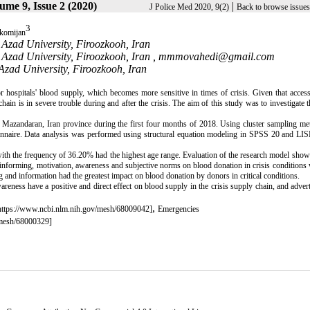
ume 9, Issue 2 (2020)
|
J Police Med 2020, 9(2)
Back to browse issues
3
 komijan
Azad University, Firoozkooh, Iran
Azad University, Firoozkooh, Iran ,
mmmovahedi@gmail.com
Azad University, Firoozkooh, Iran
 hospitals' blood supply, which becomes more sensitive in times of crisis. Given that acces
chain is in severe trouble during and after the crisis. The aim of this study was to investigate t
 Mazandaran, Iran province during the first four months of 2018. Using cluster sampling me
tionnaire. Data analysis was performed using structural equation modeling in SPSS 20 and L
th the frequency of 36.20% had the highest age range. Evaluation of the research model showe
nd informing, motivation, awareness and subjective norms on blood donation in crisis conditions
g and information had the greatest impact on blood donation by donors in critical conditions.
reness have a positive and direct effect on blood supply in the crisis supply chain, and adver
,
https://www.ncbi.nlm.nih.gov/mesh/68009042]
Emergencies
/mesh/68000329]