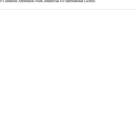
ve Commons Attribution-NonCommercial 4.0 International License
.