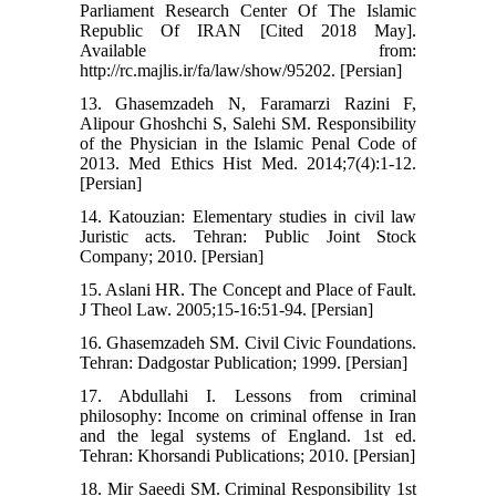
Parliament Research Center Of The Islamic
Republic Of IRAN [Cited 2018 May].
Available from:
http://rc.majlis.ir/fa/law/show/95202. [Persian]
13. Ghasemzadeh N, Faramarzi Razini F,
Alipour Ghoshchi S, Salehi SM. Responsibility
of the Physician in the Islamic Penal Code of
2013. Med Ethics Hist Med. 2014;7(4):1-12.
[Persian]
14. Katouzian: Elementary studies in civil law
Juristic acts. Tehran: Public Joint Stock
Company; 2010. [Persian]
15. Aslani HR. The Concept and Place of Fault.
J Theol Law. 2005;15-16:51-94. [Persian]
16. Ghasemzadeh SM. Civil Civic Foundations.
Tehran: Dadgostar Publication; 1999. [Persian]
17. Abdullahi I. Lessons from criminal
philosophy: Income on criminal offense in Iran
and the legal systems of England. 1st ed.
Tehran: Khorsandi Publications; 2010. [Persian]
18. Mir Saeedi SM. Criminal Responsibility 1st