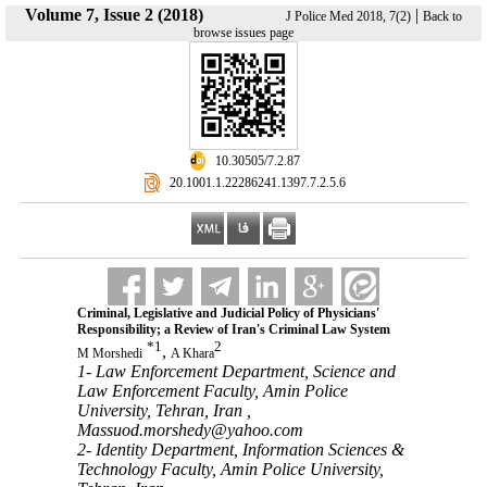
Volume 7, Issue 2 (2018)
|
J Police Med 2018, 7(2)
Back to
browse issues page
‎ 10.30505/7.2.87
‎ 20.1001.1.22286241.1397.7.2.5.6
Criminal, Legislative and Judicial Policy of ‎Physicians'
‎Responsibility; a Review of Iran's Criminal Law ‎System
*
1
2
,
M Morshedi
A Khara
1- Law Enforcement Department, Science and
Law Enforcement Faculty,‎ Amin Police
University, Tehran, Iran ,
Massuod.morshedy@yahoo.com
2- Identity Department, Information Sciences &
Technology Faculty, Amin Police University,