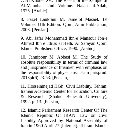
7. Al-Khouei SA. The Basics of the Sample of
Al-Mannhaj. 2nd Volume. Najaf: al-Adab;
1975. [Arabic]
8. Fazel Lankrani M. Jame-ol Masael. 1st
Volume. 11th Edition. Qom: Amir Publication;
2003. [Persian]
9. Abi Jafar Mohammad Ibn-e Mansour Ibn-e
Ahmad Ibn-e Idriss al-Helli. Al-Sarayar. Qom:
Islamic Publishers Office; 1990. [Arabic]
10. Jannipour M, Abbasi M. The Study of
absolute responsibility in terms of criminal law
and jurisprudence of Imamieh with emphasis on
the responsibility of physicians. Islam jurisprud.
2013;4(6):23-53. [Persian]
11. Hosseininejad HGh. Civil Liability. Tehran:
Iranian Academic Center for Education, Culture
& Research (Shahid Beheshti University);
1992. p. 13. [Persian]
12. Islamic Parliament Research Center Of The
Islamic Republic Of IRAN. Law on Civil
Liability Approved by National Assembly of
Iran in 1960 April 27 [Internet]. Tehran: Islamic