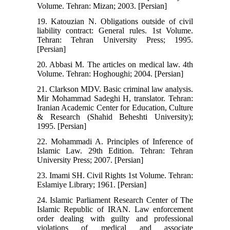
Volume. Tehran: Mizan; 2003. [Persian]
19. Katouzian N. Obligations outside of civil
liability contract: General rules. 1st Volume.
Tehran: Tehran University Press; 1995.
[Persian]
20. Abbasi M. The articles on medical law. 4th
Volume. Tehran: Hoghoughi; 2004. [Persian]
21. Clarkson MDV. Basic criminal law analysis.
Mir Mohammad Sadeghi H, translator. Tehran:
Iranian Academic Center for Education, Culture
& Research (Shahid Beheshti University);
1995. [Persian]
22. Mohammadi A. Principles of Inference of
Islamic Law. 29th Edition. Tehran: Tehran
University Press; 2007. [Persian]
23. Imami SH. Civil Rights 1st Volume. Tehran:
Eslamiye Library; 1961. [Persian]
24. Islamic Parliament Research Center of The
Islamic Republic of IRAN. Law enforcement
order dealing with guilty and professional
violations of medical and associate