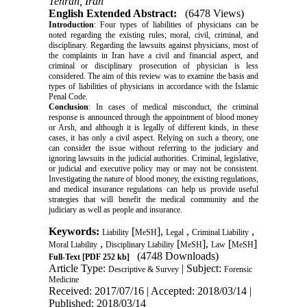
Tehran, Iran
English Extended Abstract:
(6478 Views)
Introduction
: Four types of liabilities of physicians can be
noted regarding the existing rules; moral, civil, criminal,
and
disciplinary. Regarding the lawsuits against physicians, most of
the complaints in Iran have a civil
and financial aspect, and
criminal or disciplinary prosecution of physician is less
considered. The aim
of this review was to examine the basis and
types of liabilities of physicians in accordance with the
Islamic
Penal Code.
Conclusion
: In cases of medical misconduct, the criminal
response is announced through the appointment of blood
money
or Arsh, and although it is legally of different kinds, in these
cases, it has only a civil aspect.
Relying on such a theory, one
can consider the issue without referring to the judiciary and
ignoring
lawsuits in the judicial authorities. Criminal, legislative,
or judicial and executive policy may or may
not be consistent.
Investigating the nature of blood money, the existing regulations,
and medical
insurance regulations can help us provide useful
strategies that will benefit the medical community
and the
judiciary as well as people and insurance.
Keywords:
[
],
,
,
Liability
MeSH
Legal
‎Criminal Liability
,
[
],
[
]
‎Moral Liability
‎Disciplinary Liability
MeSH
Law
MeSH
(4748 Downloads)
Full-Text
[PDF 252 kb]
Article Type:
| Subject:
Descriptive & Survey
Forensic
Medicine
Received: 2017/07/16 | Accepted: 2018/03/14 |
Published: 2018/03/14