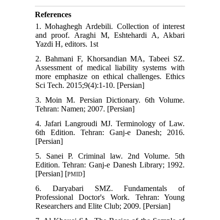
References
1. Mohaghegh Ardebili. Collection of interest
and proof. Araghi M, Eshtehardi A, Akbari
Yazdi H, editors. 1st
2. Bahmani F, Khorsandian MA, Tabeei SZ.
Assessment of medical liability systems with
more emphasize on ethical challenges. Ethics
Sci Tech. 2015;9(4):1-10. [Persian]
3. Moin M. Persian Dictionary. 6th Volume.
Tehran: Namen; 2007. [Persian]
4. Jafari Langroudi MJ. Terminology of Law.
6th Edition. Tehran: Ganj-e Danesh; 2016.
[Persian]
5. Sanei P. Criminal law. 2nd Volume. 5th
Edition. Tehran: Ganj-e Danesh Library; 1992.
[Persian] [
]
PMID
6. Daryabari SMZ. Fundamentals of
Professional Doctor's Work. Tehran: Young
Researchers and Elite Club; 2009. [Persian]