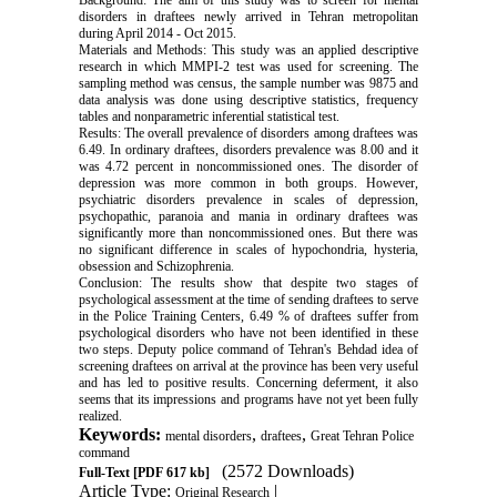
Background: The aim of this study was to screen for mental
disorders in draftees newly arrived in Tehran metropolitan
during April 2014 - Oct 2015.
Materials and Methods: This study was an applied descriptive
research in which MMPI-2 test was used for screening. The
sampling method was census, the sample number was 9875 and
data analysis was done using descriptive statistics, frequency
tables and nonparametric inferential statistical test.
Results: The overall prevalence of disorders among draftees was
6.49. In ordinary draftees, disorders prevalence was 8.00 and it
was 4.72 percent in noncommissioned ones. The disorder of
depression was more common in both groups. However,
psychiatric disorders prevalence in scales of depression,
psychopathic, paranoia and mania in ordinary draftees was
significantly more than noncommissioned ones. But there was
no significant difference in scales of hypochondria, hysteria,
obsession and Schizophrenia.
Conclusion: The results show that despite two stages of
psychological assessment at the time of sending draftees to serve
in the Police Training Centers, 6.49 % of draftees suffer from
psychological disorders who have not been identified in these
two steps. Deputy police command of Tehran's Behdad idea of
screening draftees on arrival at the province has been very useful
and has led to positive results. Concerning deferment, it also
seems that its impressions and programs have not yet been fully
realized.
Keywords:
,
,
mental disorders
draftees
Great Tehran Police
command
(2572 Downloads)
Full-Text
[PDF 617 kb]
Article Type:
|
Original Research