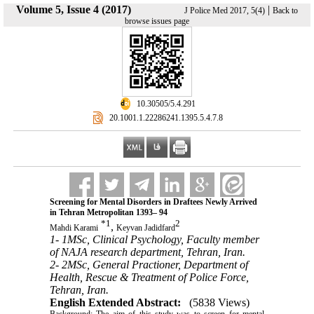
Volume 5, Issue 4 (2017)
|
J Police Med 2017, 5(4)
Back to
browse issues page
‎ 10.30505/5.4.291
‎ 20.1001.1.22286241.1395.5.4.7.8
Screening for Mental Disorders in Draftees Newly Arrived
in Tehran Metropolitan 1393– 94
*
1
2
,
Mahdi Karami
Keyvan Jadidfard
1- 1MSc, Clinical Psychology, Faculty member
of NAJA research department, Tehran, Iran.
2- 2MSc, General Practioner, Department of
Health, Rescue & Treatment of Police Force,
Tehran, Iran.
English Extended Abstract:
(5838 Views)