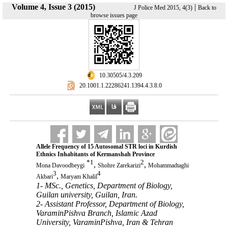
Volume 4, Issue 3 (2015)
|
J Police Med 2015, 4(3)
Back to
browse issues page
‎ 10.30505/4.3.209
‎ 20.1001.1.22286241.1394.4.3.8.0
Allele Frequency of 15 Autosomal STR loci in Kurdish
Ethnics Inhabitants of Kermanshah Province
*
1
2
,
,
Mona Davoodbeygi
Shohre Zarekarizi
Mohammadtaghi
3
4
,
Akbari
Maryam Khalil
1- MSc., Genetics, Department of Biology,
Guilan university, Guilan, Iran.
2- Assistant Professor, Department of Biology,
VaraminPishva Branch, Islamic Azad
University, VaraminPishva, Iran & Tehran