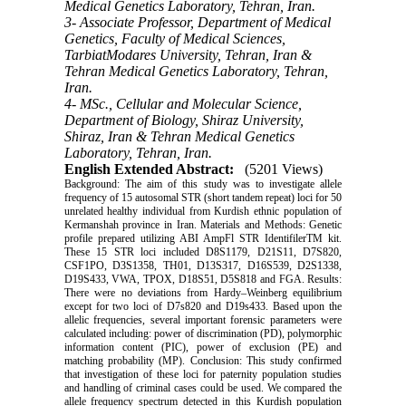
Medical Genetics Laboratory, Tehran, Iran.
3- Associate Professor, Department of Medical
Genetics, Faculty of Medical Sciences,
TarbiatModares University, Tehran, Iran &
Tehran Medical Genetics Laboratory, Tehran,
Iran.
4- MSc., Cellular and Molecular Science,
Department of Biology, Shiraz University,
Shiraz, Iran & Tehran Medical Genetics
Laboratory, Tehran, Iran.
English Extended Abstract:
(5201 Views)
Background: The aim of this study was to investigate allele
frequency of 15 autosomal STR (short tandem repeat) loci for 50
unrelated healthy individual from Kurdish ethnic population of
Kermanshah province in Iran. Materials and Methods: Genetic
profile prepared utilizing ABI AmpFl STR IdentifilerTM kit.
These 15 STR loci included D8S1179, D21S11, D7S820,
CSF1PO, D3S1358, TH01, D13S317, D16S539, D2S1338,
D19S433, VWA, TPOX, D18S51, D5S818 and FGA. Results:
There were no deviations from Hardy–Weinberg equilibrium
except for two loci of D7s820 and D19s433. Based upon the
allelic frequencies, several important forensic parameters were
calculated including: power of discrimination (PD), polymorphic
information content (PIC), power of exclusion (PE) and
matching probability (MP). Conclusion: This study confirmed
that investigation of these loci for paternity population studies
and handling of criminal cases could be used. We compared the
allele frequency spectrum detected in this Kurdish population