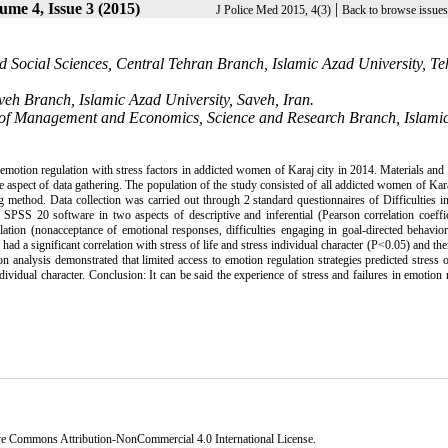
ume 4, Issue 3 (2015)
|
J Police Med 2015, 4(3)
Back to browse issues
Social Sciences, Central Tehran Branch, Islamic Azad University, Te
eh Branch, Islamic Azad University, Saveh, Iran.
of Management and Economics, Science and Research Branch, Islami
emotion regulation with stress factors in addicted women of Karaj city in 2014. Materials an
 aspect of data gathering. The population of the study consisted of all addicted women of Kara
thod. Data collection was carried out through 2 standard questionnaires of Difficulties i
PSS 20 software in two aspects of descriptive and inferential (Pearson correlation coeffic
lation (nonacceptance of emotional responses, difficulties engaging in goal-directed behavio
) had a significant correlation with stress of life and stress individual character (P<0.05) and th
n analysis demonstrated that limited access to emotion regulation strategies predicted stress o
ndividual character. Conclusion: It can be said the experience of stress and failures in emotion 
ve Commons Attribution-NonCommercial 4.0 International License
.