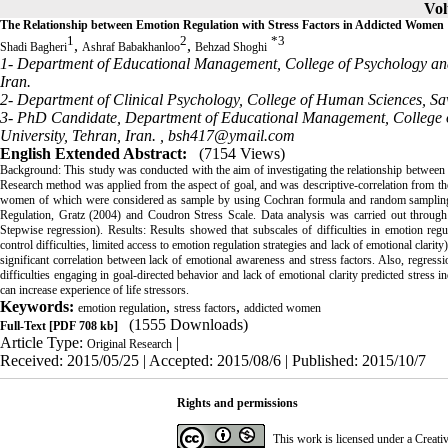
Vol
The Relationship between Emotion Regulation with Stress Factors in Addicted Women
1
2
*
3
,
,
Shadi Bagheri
Ashraf Babakhanloo
Behzad Shoghi
1- Department of Educational Management, College of Psychology and 
Iran.
2- Department of Clinical Psychology, College of Human Sciences, Sav
3- PhD Candidate, Department of Educational Management, College 
University, Tehran, Iran. ,
bsh417@ymail.com
English Extended Abstract:
(7154 Views)
Background: This study was conducted with the aim of investigating the relationship between 
Research method was applied from the aspect of goal, and was descriptive-correlation from the
women of which were considered as sample by using Cochran formula and random sampling me
Regulation, Gratz (2004) and Coudron Stress Scale. Data analysis was carried out through S
Stepwise regression). Results: Results showed that subscales of difficulties in emotion regu
control difficulties, limited access to emotion regulation strategies and lack of emotional clarity
significant correlation between lack of emotional awareness and stress factors. Also, regressio
difficulties engaging in goal-directed behavior and lack of emotional clarity predicted stress i
can increase experience of life stressors.
Keywords:
,
,
emotion regulation
stress factors
addicted women
(1555 Downloads)
Full-Text
[PDF 708 kb]
Article Type:
|
Original Research
Received: 2015/05/25 | Accepted: 2015/08/6 | Published: 2015/10/7
Rights and permissions
This work is licensed under a
Creati