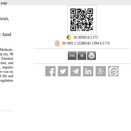
 page
hran,
c Azad
‎ 10.30505/4.3.171
‎ 20.1001.1.22286241.1394.4.3.7.9
d Methods:
j city, 98
n Emotion
ient, and
r, impulse
ere was no
f life and
regulation