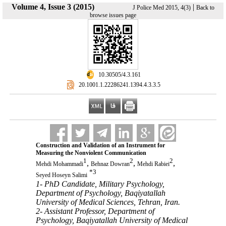
Volume 4, Issue 3 (2015)
|
J Police Med 2015, 4(3)
Back to
browse issues page
‎ 10.30505/4.3.161
‎ 20.1001.1.22286241.1394.4.3.3.5
Construction and Validation of an Instrument for
Measuring the Nonviolent Communication
1
2
2
,
,
,
Mehdi Mohammadi
Behnaz Dowran
Mehdi Rabiei
*
3
Seyed Hoseyn Salimi
1- PhD Candidate, Military Psychology,
Department of Psychology, Baqiyatallah
University of Medical Sciences, Tehran, Iran.
2- Assistant Professor, Department of
Psychology, Baqiyatallah University of Medical