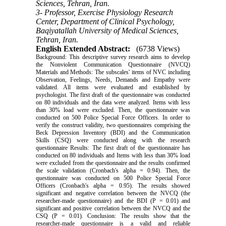
Sciences, Tehran, Iran.
3- Professor, Exercise Physiology Research
Center, Department of Clinical Psychology,
Baqiyatallah University of Medical Sciences,
Tehran, Iran.
English Extended Abstract:
(6738 Views)
Background: This descriptive survey research aims to develop
the Nonviolent Communication Questionnaire (NVCQ)
Materials and Methods: The subscales' items of NVC including
Observation, Feelings, Needs, Demands and Empathy were
validated. All items were evaluated and established by
psychologist. The first draft of the questionnaire was conducted
on 80 individuals and the data were analyzed. Items with less
than 30% load were excluded. Then, the questionnaire was
conducted on 500 Police Special Force Officers. In order to
verify the construct validity, two questionnaires comprising the
Beck Depression Inventory (BDI) and the Communication
Skills (CSQ) were conducted along with the research
questionnaire Results: The first draft of the questionnaire has
conducted on 80 individuals and Items with less than 30% load
were excluded from the questionnaire and the results confirmed
the scale validation (Cronbach's alpha = 0.94). Then, the
questionnaire was conducted on 500 Police Special Force
Officers (Cronbach's alpha = 0.95). The results showed
significant and negative correlation between the NVCQ (the
researcher-made questionnaire) and the BDI (P = 0.01) and
significant and positive correlation between the NVCQ and the
CSQ (P = 0.01). Conclusion: The results show that the
researcher-made questionnaire is a valid and reliable