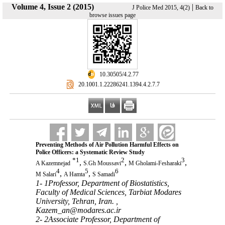
Volume 4, Issue 2 (2015)
|
J Police Med 2015, 4(2)
Back to
browse issues page
‎ 10.30505/4.2.77
‎ 20.1001.1.22286241.1394.4.2.7.7
Preventing Methods of Air Pollution Harmful Effects on
Police Officers: a Systematic Review Study
*
1
2
3
,
,
,
A Kazemnejad
S.Gh Moussavi
M Gholami-Fesharaki
4
5
6
,
,
M Salari
A Hamta
S Samadi
1- 1Professor, Department of Biostatistics,
Faculty of Medical Sciences, Tarbiat Modares
University, Tehran, Iran. ,
Kazem_an@modares.ac.ir
2- 2Associate Professor, Department of