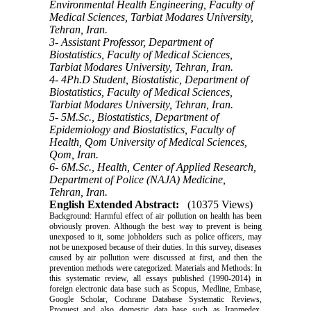
Environmental Health Engineering, Faculty of
Medical Sciences, Tarbiat Modares University,
Tehran, Iran.
3- Assistant Professor, Department of
Biostatistics, Faculty of Medical Sciences,
Tarbiat Modares University, Tehran, Iran.
4- 4Ph.D Student, Biostatistic, Department of
Biostatistics, Faculty of Medical Sciences,
Tarbiat Modares University, Tehran, Iran.
5- 5M.Sc., Biostatistics, Department of
Epidemiology and Biostatistics, Faculty of
Health, Qom University of Medical Sciences,
Qom, Iran.
6- 6M.Sc., Health, Center of Applied Research,
Department of Police (NAJA) Medicine,
Tehran, Iran.
English Extended Abstract:
(10375 Views)
Background: Harmful effect of air pollution on health has been
obviously proven. Although the best way to prevent is being
unexposed to it, some jobholders such as police officers, may
not be unexposed because of their duties. In this survey, diseases
caused by air pollution were discussed at first, and then the
prevention methods were categorized. Materials and Methods: In
this systematic review, all essays published (1990-2014) in
foreign electronic data base such as Scopus, Medline, Embase,
Google Scholar, Cochrane Database Systematic Reviews,
Proquest and also domestic data base such as Iranmedex,