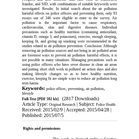
Irandoc, and SID, with combinations of suitable keywords were
investigated. Results: In initial search about the air pollution
harmful effects on police officers and preventing them, only 93
essays out of 346 were eligible to enter to the survey. Air
pollution is the important factor to cause respiratory,
cardiovascular, skin and digestive diseases. Individual
precautions such as healthy nutrition (containing antioxidant,
vitamin D, omega 3, and potassium), exercise, enough sleeping,
keeping fit, and giving up smoking were recommended in the
studies related to air pollution prevention. Conclusion: Although
removing air pollution sources and not being in air polluted areas
are foremost ways to prevent air pollution harmful effects, it is
not possible in many situations. Managing precautions such as
using police officers who have sever disease in clean air areas
and putting short shift work in polluted air action days and also
making lifestyle changes so as to have healthy nutrition,
exercise, keeping fit are simple ways to reduce air pollution long
term harms.
Keywords:
,
,
,
police officer
preventing
air pollution
lifestyle
(2817 Downloads)
Full-Text
[PDF 592 kb]
Article Type:
| Subject:
Original Research
Police Health
Received: 2015/02/9 | Accepted: 2015/04/28 |
Published: 2015/07/5
Rights and permissions
This work is licensed under a
Creative