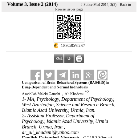
Volume 3, Issue 2 (2014)
|
J Police Med 2014, 3(2)
Back to
browse issues page
‎ 10.30505/3.2.67
Comparison of Brain-Behavioral Systems (BAS/BIS) in
Drug-Dependent and Normal Individuals
1
*
2
,
Asadollah Maleki Gamchi
Ali Khademi
1- MA, Psychology, Department of Psychology,
West Azarbaijan, Science and Research Branch,
Islamic Azad University, Urmia, Iran.
2- Assistant Professor, Department of
Psychology, Islamic Azad University, Urmia
Branch, Urmia, Iran ,
dr_ali_khademi@yahoo.com
English Extended Abstract:
(12152 Views)