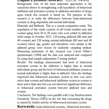
Background: One of the most important approaches is the
sensitivity theory to strengthening with hypothesis of behavioral
inhibition and activation systems in addiction and abuse of drugs
upon which this research is based on. The purpose of this
research is to study the differences between brain-behavioral
systems in drug-dependent and normal individuals.
Materials and Methods: This is a casual-comparative study. The
population of this study consists of all Urmia resident men and
women aging from 20 to 50 years who were settled in addiction
relief camps in October 2013. 120 testing addicted (80 men and
40 women) and 120 testing normal individuals (80 men and 40
women) whose age, gender and educations were similar to the
addicted group were chosen by randomly sampling method.
Measuring instrument of this research was Carver White’s
questionnaire (1994) and the data was analyzed and compared
by using dual-sample independent T testing method.
Results: The findings demonstrated that level of behavioral
activation system in the addiction is higher than in normal
individuals group and the level of behavioral inhibition system in
normal individuals is higher than in addicted. Also, the findings
expressed that behavioral activation system in men was more
active than women and behavioral inhibition system in women is
more active than men but was not observed significant difference
in behavioral activation system between addicted men and
women.
Conclusion:
The findings were parallel with Gray Reinforcement
Sensitivity Theory (1993) on the fact that consuming the drugs
is caused by further activity of behavioural activation system
Keywords:
,
brain-behavioral systems
behavioral activation