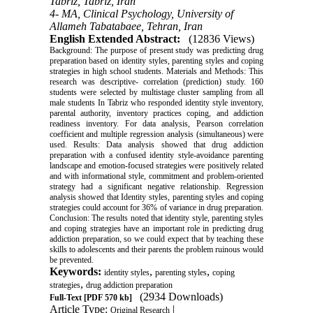
Tabriz, Tabriz, Iran
4- MA, Clinical Psychology, University of
Allameh Tabatabaee, Tehran, Iran
English Extended Abstract:
(12836 Views)
Background: The purpose of present study was predicting drug
preparation based on identity styles, parenting styles and coping
strategies in high school students. Materials and Methods: This
research was descriptive- correlation (prediction) study. 160
students were selected by multistage cluster sampling from all
male students In Tabriz who responded identity style inventory,
parental authority, inventory practices coping, and addiction
readiness inventory. For data analysis, Pearson correlation
coefficient and multiple regression analysis (simultaneous) were
used. Results: Data analysis showed that drug addiction
preparation with a confused identity style-avoidance parenting
landscape and emotion-focused strategies were positively related
and with informational style, commitment and problem-oriented
strategy had a significant negative relationship. Regression
analysis showed that Identity styles, parenting styles and coping
strategies could account for 36% of variance in drug preparation.
Conclusion: The results noted that identity style, parenting styles
and coping strategies have an important role in predicting drug
addiction preparation, so we could expect that by teaching these
skills to adolescents and their parents the problem ruinous would
be prevented.
Keywords:
,
,
identity styles
parenting styles
coping
,
strategies
drug addiction preparation
(2934 Downloads)
Full-Text
[PDF 570 kb]
Article Type:
|
Original Research