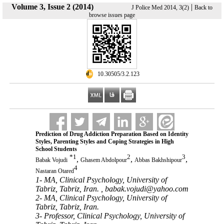
Volume 3, Issue 2 (2014)
|
J Police Med 2014, 3(2)
Back to
browse issues page
‎ 10.30505/3.2.123
Prediction of Drug Addiction Preparation Based on Identity
Styles, Parenting Styles and Coping Strategies in High
School Students
*
1
2
3
,
,
,
Babak Vojudi
Ghasem Abdolpour
Abbas Bakhshipour
4
Nastaran Otared
1- MA, Clinical Psychology, University of
Tabriz, Tabriz, Iran. ,
babak.vojudi@yahoo.com
2- MA, Clinical Psychology, University of
Tabriz, Tabriz, Iran.
3- Professor, Clinical Psychology, University of