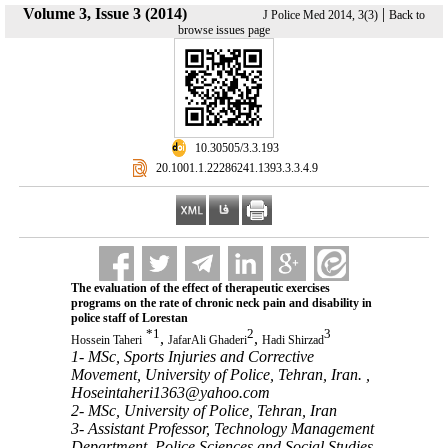
Volume 3, Issue 3 (2014)
|
J Police Med 2014, 3(3)
Back to
browse issues page
‎ 10.30505/3.3.193
‎ 20.1001.1.22286241.1393.3.3.4.9
The evaluation of the effect of therapeutic exercises
programs on the rate of chronic neck pain and disability in
police staff of Lorestan
*
1
2
3
,
,
Hossein Taheri
JafarAli Ghaderi
Hadi Shirzad
1- MSc, Sports Injuries and Corrective
Movement, University of Police, Tehran, Iran. ,
Hoseintaheri1363@yahoo.com
2- MSc, University of Police, Tehran, Iran
3- Assistant Professor, Technology Management
Department, Police Sciences and Social Studies