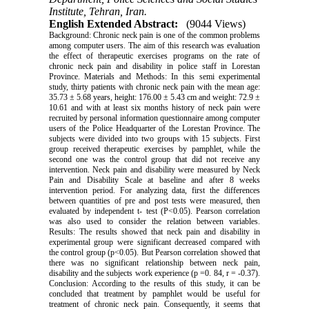
Institute, Tehran, Iran.
English Extended Abstract:
(9044 Views)
Background: Chronic neck pain is one of the common problems
among computer users. The aim of this research was evaluation
the effect of therapeutic exercises programs on the rate of
chronic neck pain and disability in police staff in Lorestan
Province. Materials and Methods: In this semi experimental
study, thirty patients with chronic neck pain with the mean age:
35.73 ± 5.68 years, height: 176.00 ± 5.43 cm and weight: 72.9 ±
10.61 and with at least six months history of neck pain were
recruited by personal information questionnaire among computer
users of the Police Headquarter of the Lorestan Province. The
subjects were divided into two groups with 15 subjects. First
group received therapeutic exercises by pamphlet, while the
second one was the control group that did not receive any
intervention. Neck pain and disability were measured by Neck
Pain and Disability Scale at baseline and after 8 weeks
intervention period. For analyzing data, first the differences
between quantities of pre and post tests were measured, then
evaluated by independent t- test (P<0.05). Pearson correlation
was also used to consider the relation between variables.
Results: The results showed that neck pain and disability in
experimental group were significant decreased compared with
the control group (p<0.05). But Pearson correlation showed that
there was no significant relationship between neck pain,
disability and the subjects work experience (p =0. 84, r = -‌0.37).
Conclusion: According to the results of this study, it can be
concluded that treatment by pamphlet would be useful for
treatment of chronic neck pain. Consequently, it seems that