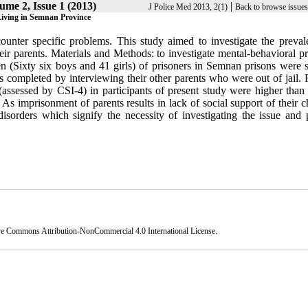
ume 2, Issue 1 (2013)
|
J Police Med 2013, 2(1)
Back to browse issues
Living in Semnan Province
ounter specific problems. This study aimed to investigate the preval
eir parents. Materials and Methods: to investigate mental-behavioral p
n (Sixty six boys and 41 girls) of prisoners in Semnan prisons were s
completed by interviewing their other parents who were out of jail. R
(assessed by CSI-4) in participants of present study were higher than
: As imprisonment of parents results in lack of social support of their c
disorders which signify the necessity of investigating the issue and 
ve Commons Attribution-NonCommercial 4.0 International License
.