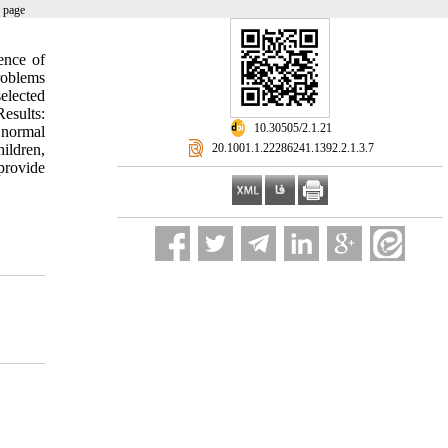
 page
ence of
roblems
elected
esults:
‎ 10.30505/2.1.21
 normal
‎ 20.1001.1.22286241.1392.2.1.3.7
hildren,
provide