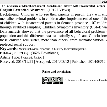
Vol
The Prevalence of Mental-Behavioral Disorders in Children with Incarcerated Parents 
English Extended Abstract:
(19127 Views)
Background: Children who see their parents in prison, they will enc
mentalbehavioral problems in children after imprisonment of one of th
of children with incarcerated parents in Semnan province, 107 childre
through stratified sampling. Children Symptoms Inventory (CSI-4) was 
Data analysis showed that the prevalence of all behavioral problems 
population and this difference was statistically significant. Conclusion
these children will suffer, more than others, from mentalbehavioral 
replaced social support.
Keywords:
,
,
Mental-behavioral disorders
Children
Incarcerated parents
(3626 Downloads)
Full-Text
[PDF 321 kb]
Article Type:
|
Systematic Review
Received: 2013/12/21 | Accepted: 2014/03/12 | Published: 2014/03/12
Rights and permissions
This work is licensed under a
Creati