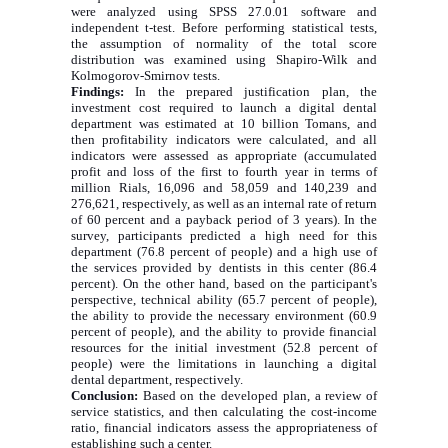
were analyzed using SPSS 27.0.01 software and
independent t-test. Before performing statistical tests,
the assumption of normality of the total score
distribution was examined using Shapiro-Wilk and
Kolmogorov-Smirnov tests.
Findings:
In the prepared justification plan, the
investment cost required to launch a digital dental
department was estimated at 10 billion Tomans, and
then profitability indicators were calculated, and all
indicators were assessed as appropriate (accumulated
profit and loss of the first to fourth year in terms of
million Rials, 16,096 and 58,059 and 140,239 and
276,621, respectively, as well as an internal rate of return
of 60 percent and a payback period of 3 years). In the
survey, participants predicted a high need for this
department (76.8 percent of people) and a high use of
the services provided by dentists in this center (86.4
percent). On the other hand, based on the participant's
perspective, technical ability (65.7 percent of people),
the ability to provide the necessary environment (60.9
percent of people), and the ability to provide financial
resources for the initial investment (52.8 percent of
people) were the limitations in launching a digital
dental department, respectively.
Conclusion:
Based on the developed plan, a review of
service statistics, and then calculating the cost-income
ratio, financial indicators assess the appropriateness of
establishing such a center.