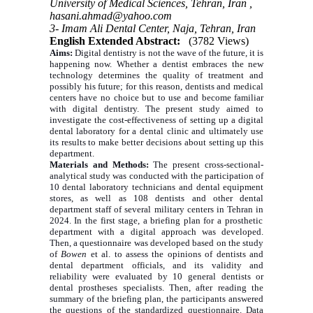
University of Medical Sciences, Tehran, Iran ,
hasani.ahmad@yahoo.com
3- Imam Ali Dental Center, Naja, Tehran, Iran
English Extended Abstract:
(3782 Views)
Aims:
Digital dentistry is not the wave of the future, it is
happening now. Whether a dentist embraces the new
technology determines the quality of treatment and
possibly his future; for this reason, dentists and medical
centers have no choice but to use and become familiar
with digital dentistry. The present study aimed to
investigate the cost-effectiveness of setting up a digital
dental laboratory for a dental clinic and ultimately use
its results to make better decisions about setting up this
department.
Materials and Methods:
The present cross-sectional-
analytical study was conducted with the participation of
10 dental laboratory technicians and dental equipment
stores, as well as 108 dentists and other dental
department staff of several military centers in Tehran in
2024. In the first stage, a briefing plan for a prosthetic
department with a digital approach was developed.
Then, a questionnaire was developed based on the study
of
Bowen
et al. to assess the opinions of dentists and
dental department officials, and its validity and
reliability were evaluated by 10 general dentists or
dental prostheses specialists. Then, after reading the
summary of the briefing plan, the participants answered
the questions of the standardized questionnaire.
Data