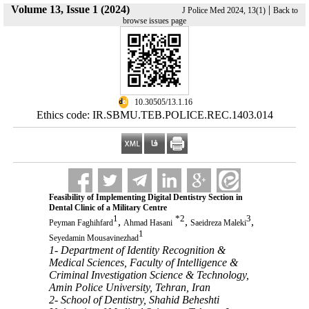
Volume 13, Issue 1 (2024)
|
J Police Med 2024, 13(1)
Back to
browse issues page
‎ 10.30505/13.1.16
Ethics code: IR.SBMU.TEB.POLICE.REC.1403.014
Feasibility of Implementing Digital Dentistry Section in
Dental Clinic of a Military Centre
1
*
2
3
,
,
,
Peyman Faghihfard
Ahmad Hasani
Saeidreza Maleki
1
Seyedamin Mousavinezhad
1- Department of Identity Recognition &
Medical Sciences, Faculty of Intelligence &
Criminal Investigation Science & Technology,
Amin Police University, Tehran, Iran
2- School of Dentistry, Shahid Beheshti