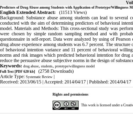
Vol
Predictors of Drug Abuse among Students with Application of Prototype/Willingness M
English Extended Abstract:
(11513 Views)
Background: Substance abuse among students can lead to several co
conducted with the aim of determining predictors of behavioral intent
model. Materials and Methods: This cross-sectional study was perfor
were chosen by simple random sampling method and with probabili
questionnaire in self-report. Data were analyzed by using of Pearson c
drug abuse experience among students was 6.7 percent. The structure of
of behavioral intention variance and 11 percent of behavioral willing
norms and risk images which predicted behavioral intention for drug a
reduce the persuasive abuse subjective norms in the design of substanc
Keywords:
,
,
drug abuse
students
prototype/willingness model
(2758 Downloads)
Full-Text
[PDF 620 kb]
Article Type:
|
Systematic Review
Received: 2013/06/15 | Accepted: 2014/04/17 | Published: 2014/04/17
Rights and permissions
This work is licensed under a
Creati