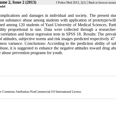
ume 2, Issue 2 (2013)
|
J Police Med 2013, 2(2)
Back to browse issues
odel
mplications and damages in individual and society. The present st
ion substance abuse among students with application of prototype/will
med among 120 students of Yazd University of Medical Sciences. Parti
ty proportional to size. Data were collected through a researche
orrelation and linear regression tests in SPSS 18. Results: The preval
 attitudes, subjective norms and risk images predicted respectively 47
ness variance. Conclusions: According to the prediction ability of sub
buse, it is suggested to enhance the negative attitudes toward drug ab
e abuse prevention programs for youth.
ve Commons Attribution-NonCommercial 4.0 International License
.