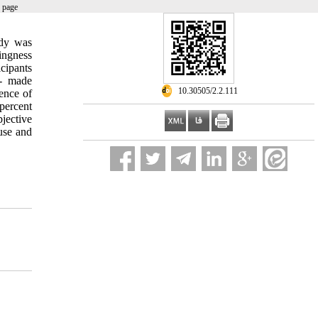
 page
udy was
ingness
cipants
r- made
‎ 10.30505/2.2.111
ence of
 percent
jective
use and