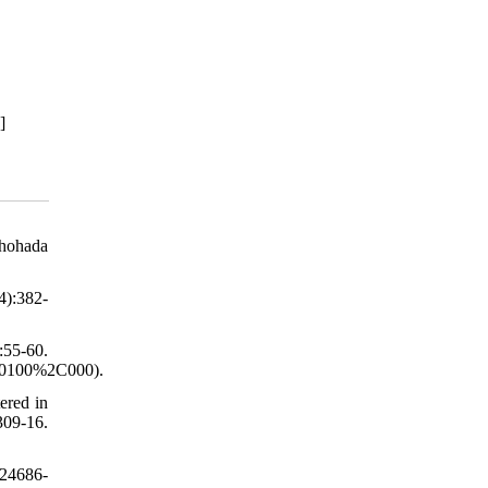
]
Shohada
4):382-
:55-60.
20100%2C000).
ered in
309-16.
e24686-