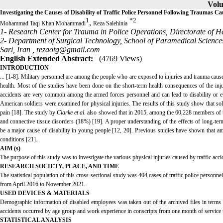
Volu
Investigating the Causes of Disability of Traffic Police Personnel Following Traumas C
1
*
2
,
Mohammad Taqi Khan Mohammadi
Reza Salehinia
1- Research Center for Trauma in Police Operations, Directorate of H
2- Department of Surgical Technology, School of Paramedical Science
Sari, Iran ,
rezaotg@gmail.com
English Extended Abstract:
(4769 Views)
INTRODUCTION
... [1-8]. Military personnel are among the people who are exposed to injuries and trauma cause
health. Most of the studies have been done on the short-term health consequences of the injure
accidents are very common among the armed forces personnel and can lead to disability or ev
American soldiers were examined for physical injuries. The results of this study show that sold
pain [18]. The study by
Clarke et al
. also showed that in 2015, among the 60,228 members of t
and connective tissue disorders (18%) [19]. A proper understanding of the effects of long-term 
be a major cause of disability in young people [12, 20]. Previous studies have shown that amon
conditions [21].
AIM (s)
The purpose of this study was to investigate the various physical injuries caused by traffic accide
RESEARCH SOCIETY, PLACE, AND TIME
The statistical population of this cross-sectional study was 404 cases of traffic police personne
from April 2016 to November 2021.
USED DEVICES & MATERIALS
Demographic information of disabled employees was taken out of the archived files in terms o
accidents occurred by age group and work experience in conscripts from one month of service t
STATISTICAL ANALYSIS