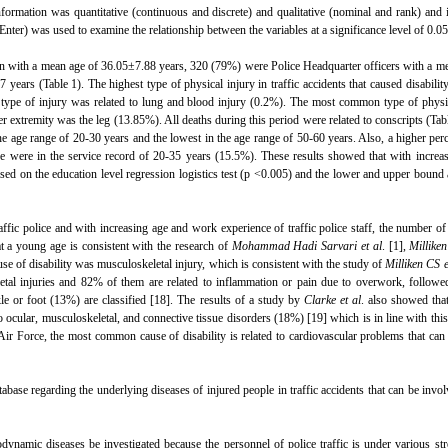
ormation was quantitative (continuous and discrete) and qualitative (nominal and rank) and i
(Enter) was used to examine the relationship between the variables at a significance level of 0.05
with a mean age of 36.05±7.88 years, 320 (79%) were Police Headquarter officers with a me
ars (Table 1). The highest type of physical injury in traffic accidents that caused disability
t type of injury was related to lung and blood injury (0.2%). The most common type of physi
 extremity was the leg (13.85%). All deaths during this period were related to conscripts (Tab
he age range of 20-30 years and the lowest in the age range of 50-60 years. Also, a higher per
e were in the service record of 20-35 years (15.5%). These results showed that with increa
Based on the education level regression logistics test (p <0.005) and the lower and upper bound
raffic police and with increasing age and work experience of traffic police staff, the number of
at a young age is consistent with the research of
Mohammad Hadi Sarvari et al
. [1],
Milliken
se of disability was musculoskeletal injury, which is consistent with the study of
Milliken CS e
etal injuries and 82% of them are related to inflammation or pain due to overwork, followe
e or foot (13%) are classified [18]. The results of a study by
Clarke et al
. also showed tha
ocular, musculoskeletal, and connective tissue disorders (18%) [19] which is in line with this
 Air Force, the most common cause of disability is related to cardiovascular problems that can
tabase regarding the underlying diseases of injured people in traffic accidents that can be invol
modynamic diseases be investigated because the personnel of police traffic is under various st