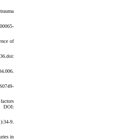
 trauma
)00065-
ence of
6.doi:
04.006.
/S0749-
factors
. DOI:
):34-9.
ries in