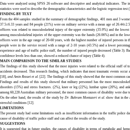
Data were analyzed using SPSS 26 software and descriptive and analytical indicators. The inf
statistics were used to describe the demographic characteristics and the logistic regression test 
FINDING BY TEXT
From the 404 samples studied in the summary of demographic findings, 401 men and 3 women 
37.5±6.33 years and 84 people (21%) were on military service with a mean age of 26.44±2.57 ye
officers was related to musculoskeletal injury of the upper extremity (35.9%) and the lowes
among musculoskeletal injuries of the upper extremity was the hands (26.06%) and in the lower
officers were in the age range of 20-60 years, with the highest number of injured persons in t
people were in the service record with a range of 2-10 years (43.5%) and a lower percentag
experience and age of traffic police staff, the number of injured people decreased (Table 3). 
confidence levels less than one, showed a reduced chance of injury (Table 4).
MAIN COMPARISON TO THE SIMILAR STUDIES
The findings of this study showed that the most injuries were related to the official staff of t
accidents decreased. This research finding, which indicates that most traumatic events occur 
[18],
and Amin Rezaei et al
. [22]. The findings of this study showed that the most common cau
Findings and results of this study showed that military personnel has the most musculoskel
disorders (15%) and stress fractures. (2%), knee or leg (22%), lumbar spine (20%), and ankl
among 60,228 Australian military personnel, the most common causes of disability were due to 
On the other hand, the results of the study by
Dr. Bahram Montazeri et al
. show that in the
stressful conditions [12].
LIMITATIONS
The present study had some limitations such as insufficient information in the traffic police da
cause of disability of traffic police staff and can affect the results of the study.
SUGGESTIONS
It is suggested that in future studies, the causes of disability in terms of metabolic and he