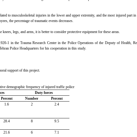
ated to musculoskeletal injuries in the lower and upper extremity, and the most injured part in
oyees, the percentage of traumatic events decreases.
e knees, legs, and arms, it is better to consider protective equipment for these areas.
-1920-1 in the Trauma Research Center in the Police Operations of the Deputy of Health, Re
ehran Police Headquarters for his cooperation in this study.
ral support of this project.
ative demographic frequency of injured traffic police
rces
Duty forces
Percent
Number
Percent
1.6
2
2.4
28.4
8
9.5
21.6
6
7.1