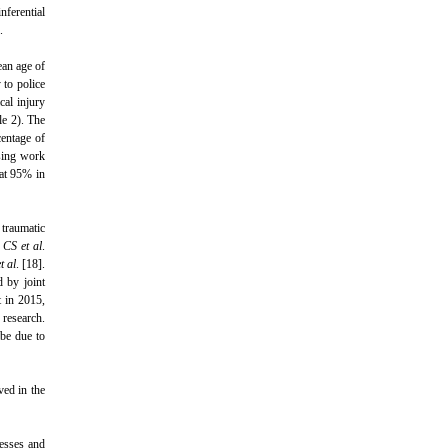
nferential
.
an age of
 to police
cal injury
le 2). The
centage of
sing work
 at 95% in
 traumatic
 CS et al
.
t al
. [18].
d by joint
t in 2015,
 research.
 be due to
ved in the
resses and