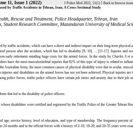
me 11, Issue 1 (2022)
|
J Police Med 2022, 11(1)
Back to browse issu
aused by Traffic Accidents in Tehran, Iran; A Cross-Sectional Study
ealth, Rescue and Treatment, Police Headquarter, Tehran, Iran
s, Student Research Committee, Mazandaran University of Medical Sci
d by traffic accidents, which can have a direct and indirect impact on their long-term physical 
d person after the accident, which has led to disability [9, 10]. ... [11-17]. Injuries and oc
en early retirement entailing huge costs for the armed forces. In the study by
Charles S et
al
iers have the most musculoskeletal injuries that 82% of this type of injury is related to infla
he Australian Army, the most common causes of physical disability were due to ocular, muscul
injuries and disabilities on the armed forces has not yet been achieved. Physical injuries are 
g police forces, traffic police officers have certain job stress and anxiety due to their job a
nts that led to the disability of police officers.
l whose disabilities were certified and registered by the Traffic Police of the Greater Tehran He
f age, service history, level of education, and type of membership. The frequency percent of
o 24 months and in the official forces with a history of 2-10, 10-20, and 20-35 years were ex