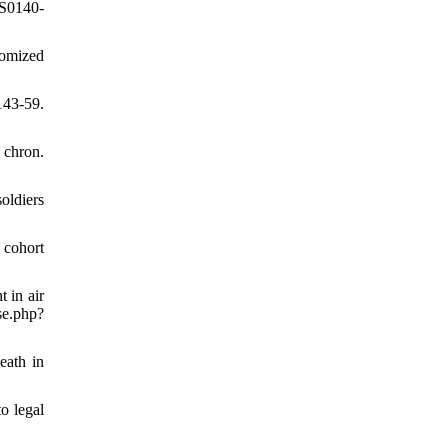
/S0140-
domized
143-59.
 chron.
oldiers
 cohort
 in air
.php?
eath in
o legal