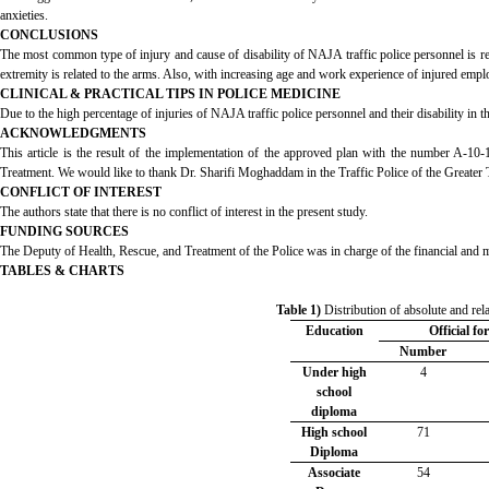
anxieties.
CONCLUSIONS
The most common type of injury and cause of disability of NAJA traffic police personnel is rel
extremity is related to the arms. Also, with increasing age and work experience of injured empl
CLINICAL & PRACTICAL TIPS IN POLICE MEDICINE
Due to the high percentage of injuries of NAJA traffic police personnel and their disability in th
ACKNOWLEDGMENTS
This article is the result of the implementation of the approved plan with the number A-10
Treatment. We would like to thank Dr. Sharifi Moghaddam in the Traffic Police of the Greater T
CONFLICT OF INTEREST
The authors state that there is no conflict of interest in the present study.
FUNDING SOURCES
The Deputy of Health, Rescue, and Treatment of the Police was in charge of the financial and mo
TABLES & CHARTS
Table 1)
Distribution of absolute and rel
Education
Official fo
Number
Under high
4
school
diploma
High school
71
Diploma
Associate
54