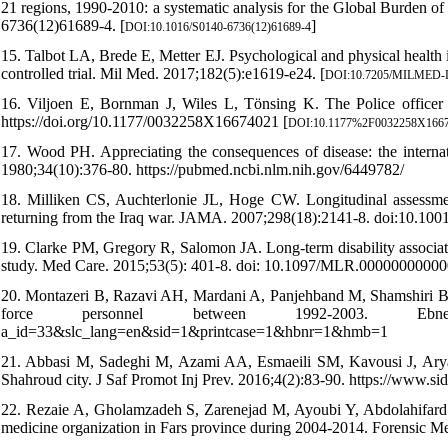
21 regions, 1990-2010: a systematic analysis for the Global Burden 
6736(12)61689-4. [
]
DOI:10.1016/S0140-6736(12)61689-4
15. Talbot LA, Brede E, Metter EJ. Psychological and physical health 
controlled trial. Mil Med. 2017;182(5):e1619-e24. [
DOI:10.7205/MILMED-
16. Viljoen E, Bornman J, Wiles L, Tönsing K. The Police officer di
https://doi.org/10.1177/0032258X16674021 [
DOI:10.1177%2F0032258X166
17. Wood PH. Appreciating the consequences of disease: the internati
1980;34(10):376-80. https://pubmed.ncbi.nlm.nih.gov/6449782/
18. Milliken CS, Auchterlonie JL, Hoge CW. Longitudinal assessme
returning from the Iraq war. JAMA. 2007;298(18):2141-8. doi:10.1001
19. Clarke PM, Gregory R, Salomon JA. Long-term disability associat
study. Med Care. 2015;53(5): 401-8. doi: 10.1097/MLR.00000000000
20. Montazeri B, Razavi AH, Mardani A, Panjehband M, Shamshiri B. Stu
force personnel between 1992-2003. Ebnesina. 201
a_id=33&slc_lang=en&sid=1&printcase=1&hbnr=1&hmb=1
21. Abbasi M, Sadeghi M, Azami AA, Esmaeili SM, Kavousi J, Aryafard
Shahroud city. J Saf Promot Inj Prev. 2016;4(2):83-90. https://www.s
22. Rezaie A, Gholamzadeh S, Zarenejad M, Ayoubi Y, Abdolahifard G.
medicine organization in Fars province during 2004-2014. Forensic Med.