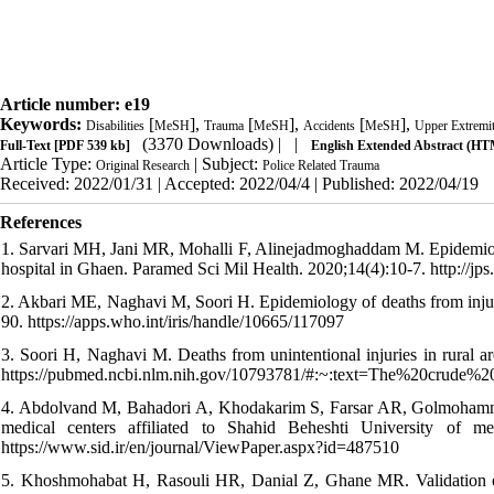
Article number: e19
Keywords:
[
],
[
],
[
],
Disabilities
MeSH
Trauma
MeSH
Accidents
MeSH
Upper Extremi
(3370 Downloads)
| |
Full-Text
[PDF 539 kb]
English Extended Abstract (H
Article Type:
| Subject:
Original Research
Police Related Trauma
Received: 2022/01/31 | Accepted: 2022/04/4 | Published: 2022/04/19
References
1. Sarvari MH, Jani MR, Mohalli F, Alinejadmoghaddam M. Epidemiology
hospital in Ghaen. Paramed Sci Mil Health. 2020;14(4):10-7. http://jps.
2. Akbari ME, Naghavi M, Soori H. Epidemiology of deaths from injurie
90. https://apps.who.int/iris/handle/10665/117097
3. Soori H, Naghavi M. Deaths from unintentional injuries in rural ar
https://pubmed.ncbi.nlm.nih.gov/10793781/#:~:text=The%20cru
4. Abdolvand M, Bahadori A, Khodakarim S, Farsar AR, Golmohammadi 
medical centers affiliated to Shahid Beheshti University of m
https://www.sid.ir/en/journal/ViewPaper.aspx?id=487510
5. Khoshmohabat H, Rasouli HR, Danial Z, Ghane MR. Validation of