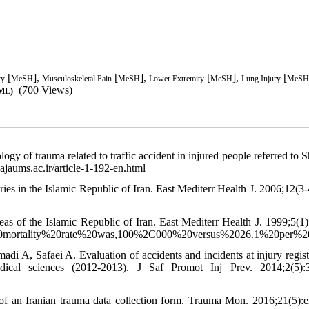
[
],
[
],
[
],
[
ty
MeSH
Musculoskeletal Pain
MeSH
Lower Extremity
MeSH
Lung Injury
MeSH
(700 Views)
TML)
 of trauma related to traffic accident in injured people referred to 
ajaums.ac.ir/article-1-192-en.html
s in the Islamic Republic of Iran. East Mediterr Health J. 2006;12(3-
eas of the Islamic Republic of Iran. East Mediterr Health J. 1999;5(1)
de%20mortality%20rate%20was,100%2C000%20versus%2026.1%20per%
A, Safaei A. Evaluation of accidents and incidents at injury regist
edical sciences (2012-2013). J Saf Promot Inj Prev. 2014;2(5):
 an Iranian trauma data collection form. Trauma Mon. 2016;21(5):