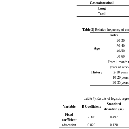
Gastrointestinal
Lung
Total
Table 3)
Relative frequency of emp
Index
20-30
30-40
Age
40-50
50-60
From 1 month t
years of servi
History
2-10 years
10-20 years
20-35 years
Table 4)
Results of logistic regre
Standard
Variable
B Coefficient
deviation (se)
Fixed
2.395
0.497
coefficient
education
0.029
0.120