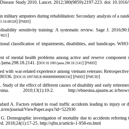
of Disease Study 2010. Lancet. 2012;380(9859):2197-223. doi: 10.1016
in military amputees during rehabilitation: Secondary analysis of a ran
] [
]
D-16-00328
PMID
sability sensitivity training: A systematic review. Sage J. 2016;90:
]
74021
onal classification of impairments, disabilities, and handicaps. WHO
nt of mental health problems among active and reserve component s
/jama.298.18.2141. [
] [
]
DOI:10.1001/jama.298.18.2141
PMID
ed with war-related experience among vietnam veterans: Retrospective
00336. [
] [
] [
]
DOI:10.1097/MLR.0000000000000336
PMID
PMCID
dy of the effect of different causes of disability and early retirement
0;13(1):10-2. http://ebnesina.ajaums.ac.ir/browse
 A. Factors related to road traffic accidents leading to injury or d
id.ir/en/journal/ViewPaper.aspx?id=522930
 Demographic investigation of mortality due to accidents referring t
 2018;24(1):17-25. http://sjfm.ir/article-1-958-en.html