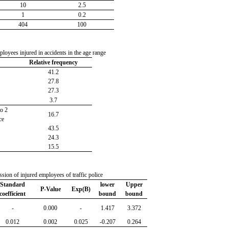
10
2.5
1
0.2
404
100
loyees injured in accidents in the age range
Relative frequency
41.2
27.8
27.3
3.7
o 2
16.7
ce
43.5
24.3
15.5
ssion of injured employees of traffic police
Standard
lower
Upper
P-Value
Exp(B)
coefficient
bound
bound
-
0.000
-
1.417
3.372
0.012
0.002
0.025
-0.207
0.264