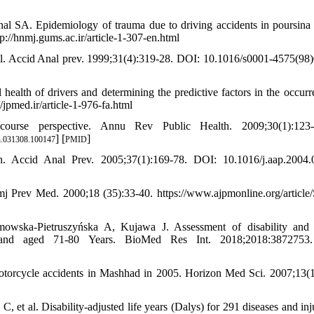
nal SA. Epidemiology of trauma due to driving accidents in poursina
p://hnmj.gums.ac.ir/article-1-307-en.html
zil. Accid Anal prev. 1999;31(4):319-28. DOI: 10.1016/s0001-4575(98
health of drivers and determining the predictive factors in the occurr
/jpmed.ir/article-1-976-fa.html
urse perspective. Annu Rev Public Health. 2009;30(1):123-3
] [
]
h.031308.100147
PMID
h. Accid Anal Prev. 2005;37(1):169-78. DOI: 10.1016/j.aap.2004.
Amj Prev Med. 2000;18 (35):33-40. https://www.ajpmonline.org/article
owska-Pietruszyńska A, Kujawa J. Assessment of disability and 
Poland aged 71-80 Years. BioMed Res Int. 2018;2018:3872753
torcycle accidents in Mashhad in 2005. Horizon Med Sci. 2007;13(1
 al. Disability-adjusted life years (Dalys) for 291 diseases and inju