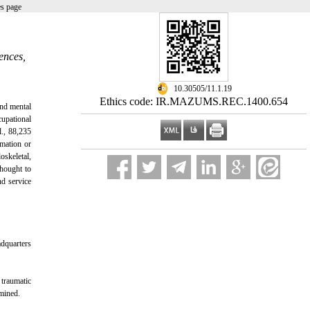
es page
ences,
‎ 10.30505/11.1.19
Ethics code: IR.MAZUMS.REC.1400.654
and mental
cupational
., 88,235
mmation or
oskeletal,
thought to
nd service
adquarters
 traumatic
amined.