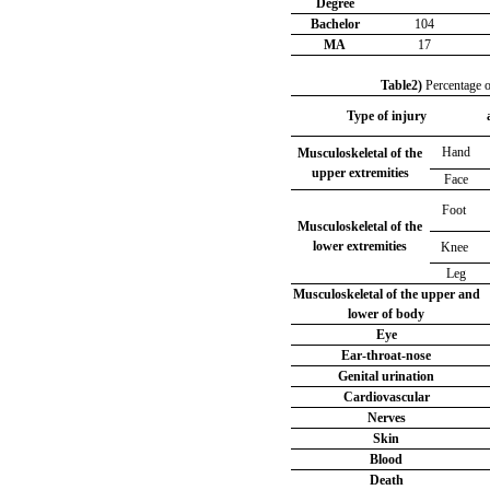
Degree
Bachelor
104
MA
17
Table2)
Percentage o
Type of injury
Hand
Musculoskeletal of the
upper extremities
Face
Foot
Musculoskeletal of the
lower extremities
Knee
Leg
Musculoskeletal of the upper and
lower of body
Eye
Ear-throat-nose
Genital urination
Cardiovascular
Nerves
Skin
Blood
Death