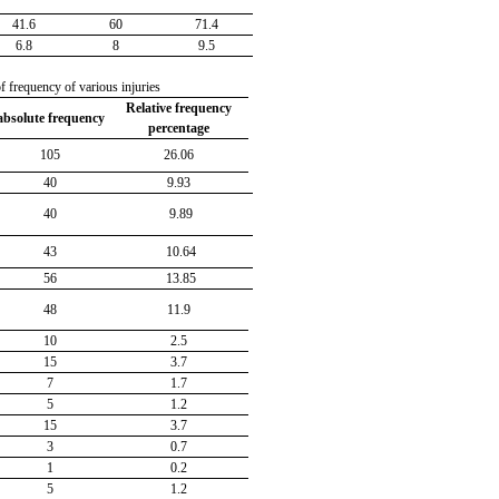
41.6
60
71.4
6.8
8
9.5
f frequency of various injuries
Relative frequency
absolute frequency
percentage
105
26.06
40
9.93
40
9.89
43
10.64
56
13.85
48
11.9
10
2.5
15
3.7
7
1.7
5
1.2
15
3.7
3
0.7
1
0.2
5
1.2