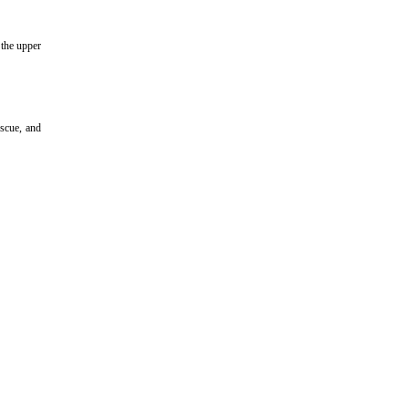
 the upper
scue, and