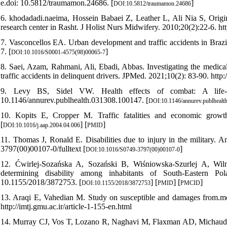
e.doi: 10.5812/traumamon.24686. [
]
DOI:10.5812/traumamon.24686
6. khodadadi.naeima, Hossein Babaei Z, Leather L, Ali Nia S, Origi
research center in Rasht. J Holist Nurs Midwifery. 2010;20(2):22-6. htt
7. Vasconcellos EA. Urban development and traffic accidents in Bra
7. [
]
DOI:10.1016/S0001-4575(98)00065-7
8. Saei, Azam, Rahmani, Ali, Ebadi, Abbas. Investigating the medical 
traffic accidents in delinquent drivers. JPMed. 2021;10(2): 83-90. http:/
9. Levy BS, Sidel VW. Health effects of combat: A life-co
10.1146/annurev.publhealth.031308.100147. [
DOI:10.1146/annurev.publhealt
10. Kopits E, Cropper M. Traffic fatalities and economic growt
[
] [
]
DOI:10.1016/j.aap.2004.04.006
PMID
11. Thomas J, Ronald E. Disabilities due to injury in the military. 
3797(00)00107-0/fulltext [
]
DOI:10.1016/S0749-3797(00)00107-0
12. Ćwirlej-Sozańska A, Sozański B, Wiśniowska-Szurlej A, Wilm
determining disability among inhabitants of South-Eastern 
10.1155/2018/3872753. [
] [
] [
]
DOI:10.1155/2018/3872753
PMID
PMCID
13. Araqi E, Vahedian M. Study on susceptible and damages from.mo
http://imtj.gmu.ac.ir/article-1-155-en.html
14. Murray CJ, Vos T, Lozano R, Naghavi M, Flaxman AD, Michaud C, et