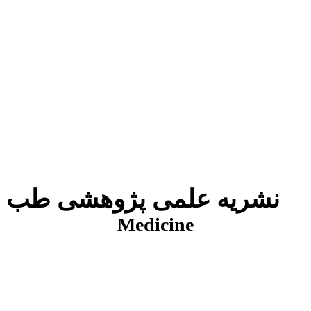
نشریه علمی پژوهشی طب انتظامی
J
Medicine