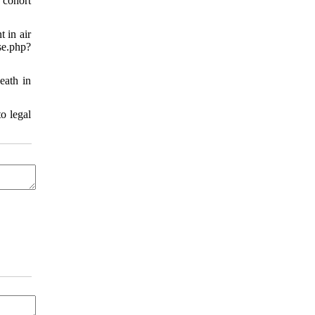
 cohort
 in air
.php?
eath in
o legal