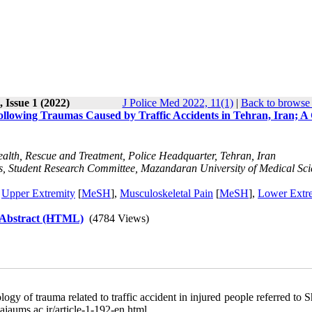
 Issue 1 (2022)
J Police Med 2022, 11(1)
|
Back to browse 
l Following Traumas Caused by Traffic Accidents in Tehran, Iran; A
ealth, Rescue and Treatment, Police Headquarter, Tehran, Iran
s, Student Research Committee, Mazandaran University of Medical Sci
,
Upper Extremity
[
MeSH
],
Musculoskeletal Pain
[
MeSH
],
Lower Extr
 Abstract (HTML)
(4784 Views)
 of trauma related to traffic accident in injured people referred to 
ajaums.ac.ir/article-1-192-en.html