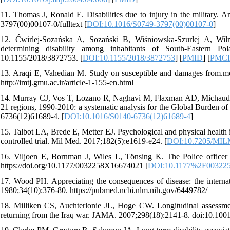
11. Thomas J, Ronald E. Disabilities due to injury in the military. 
3797(00)00107-0/fulltext [
DOI:10.1016/S0749-3797(00)00107-0
]
12. Ćwirlej-Sozańska A, Sozański B, Wiśniowska-Szurlej A, Wilm
determining disability among inhabitants of South-Eastern 
10.1155/2018/3872753. [
DOI:10.1155/2018/3872753
] [
PMID
] [
PMC
13. Araqi E, Vahedian M. Study on susceptible and damages from.mo
http://imtj.gmu.ac.ir/article-1-155-en.html
14. Murray CJ, Vos T, Lozano R, Naghavi M, Flaxman AD, Michaud C, et
21 regions, 1990-2010: a systematic analysis for the Global Burden 
6736(12)61689-4. [
DOI:10.1016/S0140-6736(12)61689-4
]
15. Talbot LA, Brede E, Metter EJ. Psychological and physical health 
controlled trial. Mil Med. 2017;182(5):e1619-e24. [
DOI:10.7205/MIL
16. Viljoen E, Bornman J, Wiles L, Tönsing K. The Police officer di
https://doi.org/10.1177/0032258X16674021 [
DOI:10.1177%2F00322
17. Wood PH. Appreciating the consequences of disease: the internati
1980;34(10):376-80. https://pubmed.ncbi.nlm.nih.gov/6449782/
18. Milliken CS, Auchterlonie JL, Hoge CW. Longitudinal assessme
returning from the Iraq war. JAMA. 2007;298(18):2141-8. doi:10.1001