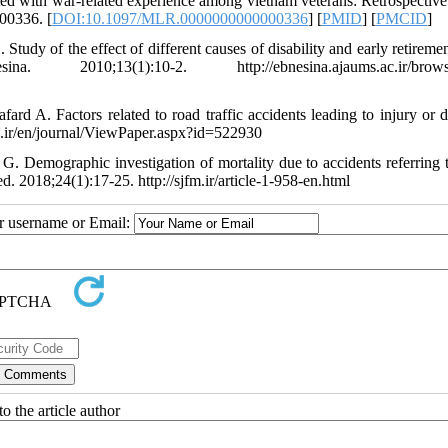
ed with war-related experience among vietnam veterans: Retrospective
00336. [
DOI:10.1097/MLR.0000000000000336
] [
PMID
] [
PMCID
]
dy of the effect of different causes of disability and early retirement
0;13(1):10-2. http://ebnesina.ajaums.ac.ir/browse
 A. Factors related to road traffic accidents leading to injury or d
id.ir/en/journal/ViewPaper.aspx?id=522930
 Demographic investigation of mortality due to accidents referring t
 2018;24(1):17-25. http://sjfm.ir/article-1-958-en.html
ur username or Email:
o the article author