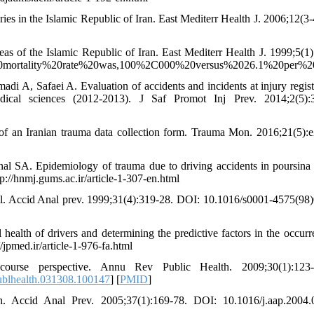
s in the Islamic Republic of Iran. East Mediterr Health J. 2006;12(3-
eas of the Islamic Republic of Iran. East Mediterr Health J. 1999;5(1)
de%20mortality%20rate%20was,100%2C000%20versus%2026.1%20per%
A, Safaei A. Evaluation of accidents and incidents at injury regist
edical sciences (2012-2013). J Saf Promot Inj Prev. 2014;2(5):
 an Iranian trauma data collection form. Trauma Mon. 2016;21(5):
nal SA. Epidemiology of trauma due to driving accidents in poursina
p://hnmj.gums.ac.ir/article-1-307-en.html
zil. Accid Anal prev. 1999;31(4):319-28. DOI: 10.1016/s0001-4575(98
health of drivers and determining the predictive factors in the occurr
/jpmed.ir/article-1-976-fa.html
urse perspective. Annu Rev Public Health. 2009;30(1):123-3
ublhealth.031308.100147
] [
PMID
]
h. Accid Anal Prev. 2005;37(1):169-78. DOI: 10.1016/j.aap.2004.