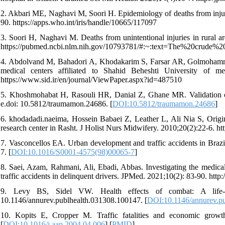
2. Akbari ME, Naghavi M, Soori H. Epidemiology of deaths from injurie
90. https://apps.who.int/iris/handle/10665/117097
3. Soori H, Naghavi M. Deaths from unintentional injuries in rural ar
https://pubmed.ncbi.nlm.nih.gov/10793781/#:~:text=The%20cru
4. Abdolvand M, Bahadori A, Khodakarim S, Farsar AR, Golmohammadi 
medical centers affiliated to Shahid Beheshti University of m
https://www.sid.ir/en/journal/ViewPaper.aspx?id=487510
5. Khoshmohabat H, Rasouli HR, Danial Z, Ghane MR. Validation of
e.doi: 10.5812/traumamon.24686. [
DOI:10.5812/traumamon.24686
]
6. khodadadi.naeima, Hossein Babaei Z, Leather L, Ali Nia S, Origi
research center in Rasht. J Holist Nurs Midwifery. 2010;20(2):22-6. htt
7. Vasconcellos EA. Urban development and traffic accidents in Bra
7. [
DOI:10.1016/S0001-4575(98)00065-7
]
8. Saei, Azam, Rahmani, Ali, Ebadi, Abbas. Investigating the medical 
traffic accidents in delinquent drivers. JPMed. 2021;10(2): 83-90. http:/
9. Levy BS, Sidel VW. Health effects of combat: A life-co
10.1146/annurev.publhealth.031308.100147. [
DOI:10.1146/annurev.p
10. Kopits E, Cropper M. Traffic fatalities and economic growt
[
DOI:10.1016/j.aap.2004.04.006
] [
PMID
]