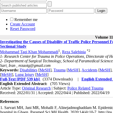
Remember me
Create Account
Reset Password
Volume 11,
Investigating the Causes of Disability of Traffic Police Personne
Sectional Study
1
*
2
Mohammad Taqi Khan Mohammadi
,
Reza Salehinia
1- Research Center for Trauma in Police Operations, Directorate of H
2- Department of Surgical Technology, School of Paramedical Science
Sari, Iran ,
rezaotg@gmail.com
Keywords:
Disabilities
[
MeSH
],
Trauma
[
MeSH
],
Accidents
[
MeSH
]
[
MeSH
],
Lung Injury
[
MeSH
]
Full-Text
[PDF 539 kb]
(3374 Downloads)
|
English Extended
English Extended Abstract:
(705 Views)
Article Type:
Original Research
| Subject:
Police Related Trauma
Received: 2022/01/31 | Accepted: 2022/04/4 | Published: 2022/04/19
References
1. Sarvari MH, Jani MR, Mohalli F, Alinejadmoghaddam M. Epidemiology
hospital in Ghaen. Paramed Sci Mil Health. 2020;14(4):10-7. http://jps.