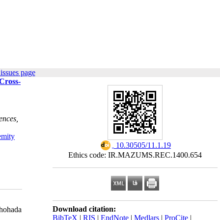
issues page
 Cross-
ences,
emity
‎ 10.30505/11.1.19
Ethics code: IR.MAZUMS.REC.1400.654
Download citation:
Shohada
BibTeX
|
RIS
|
EndNote
|
Medlars
|
ProCite
|