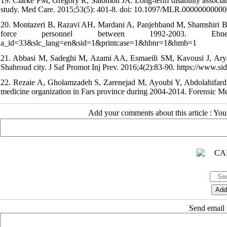
19. Clarke PM, Gregory R, Salomon JA. Long-term disability associat
study. Med Care. 2015;53(5): 401-8. doi: 10.1097/MLR.00000000000
20. Montazeri B, Razavi AH, Mardani A, Panjehband M, Shamshiri B. Stu
force personnel between 1992-2003. Ebnesina. 201
a_id=33&slc_lang=en&sid=1&printcase=1&hbnr=1&hmb=1
21. Abbasi M, Sadeghi M, Azami AA, Esmaeili SM, Kavousi J, Aryafard
Shahroud city. J Saf Promot Inj Prev. 2016;4(2):83-90. https://www.s
22. Rezaie A, Gholamzadeh S, Zarenejad M, Ayoubi Y, Abdolahifard G.
medicine organization in Fars province during 2004-2014. Forensic Med.
Add your comments about this article : Yo
Send email t