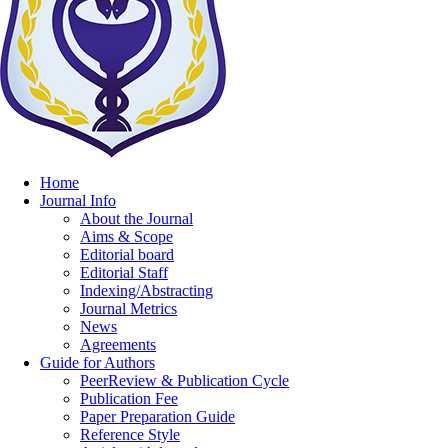
Home
Journal Info
About the Journal
Aims & Scope
Editorial board
Editorial Staff
Indexing/Abstracting
Journal Metrics
News
Agreements
Guide for Authors
PeerReview & Publication Cycle
Publication Fee
Paper Preparation Guide
Reference Style