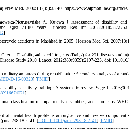
Amj Prev Med. 2000;18 (35):33-40. https://www.ajpmonline.org/article
owska-Pietruszyńska A, Kujawa J. Assessment of disability and 
Poland aged 71-80 Years. BioMed Res Int. 2018;2018:3872753
ID
]
torcycle accidents in Mashhad in 2005. Horizon Med Sci. 2007;13(1
 al. Disability-adjusted life years (Dalys) for 291 diseases and inju
of Disease Study 2010. Lancet. 2012;380(9859):2197-223. doi: 10.1016
in military amputees during rehabilitation: Secondary analysis of a ran
MED-D-16-00328
] [
PMID
]
sability sensitivity training: A systematic review. Sage J. 2016;90:
58X16674021
]
onal classification of impairments, disabilities, and handicaps. WHO
nt of mental health problems among active and reserve component s
/jama.298.18.2141. [
DOI:10.1001/jama.298.18.2141
] [
PMID
]