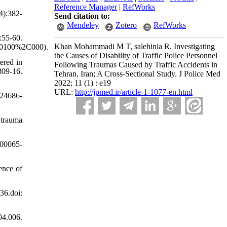
Reference Manager
|
RefWorks
4):382-
Send citation to:
Mendeley
Zotero
RefWorks
:55-60.
Khan Mohammadi M T, salehinia R. Investigating
20100%2C000).
the Causes of Disability of Traffic Police Personnel
ered in
Following Traumas Caused by Traffic Accidents in
309-16.
Tehran, Iran; A Cross-Sectional Study. J Police Med
2022; 11 (1) : e19
URL:
http://jpmed.ir/article-1-1077-en.html
e24686-
 trauma
)00065-
ence of
6.doi:
04.006.