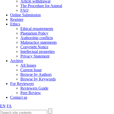
Article withdrawal
The Procedure for Appeal
FAQ
Online Submission
Register
Ethics
Ethical requirements
Plagiarism Policy
Authorship conflicts
Malpractice statements
Copyright Notice
Intellectual properties
Privacy Statement
Archive
All Issues
Current Issue
Browse by Authors
Browse by Keywords
For Reviewers
Reviewers Guide
Peer Review
Contact us
EN
FA