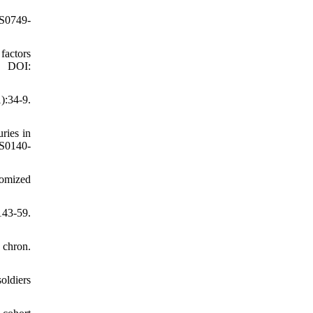
/S0749-
factors
. DOI:
):34-9.
ries in
/S0140-
domized
143-59.
 chron.
oldiers