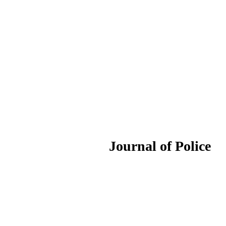
ournal of Police