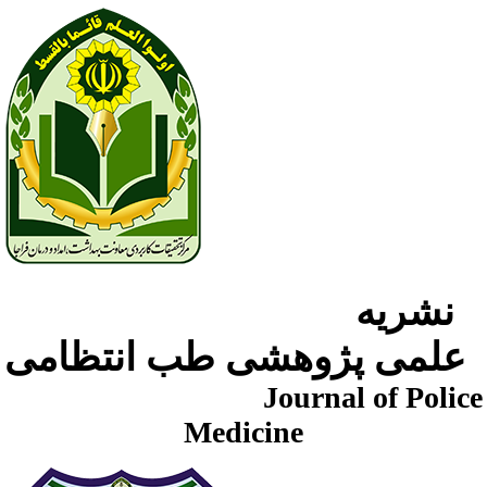
نشریه
علمی پژوهشی طب انتظامی
Journal of Police
Medicine