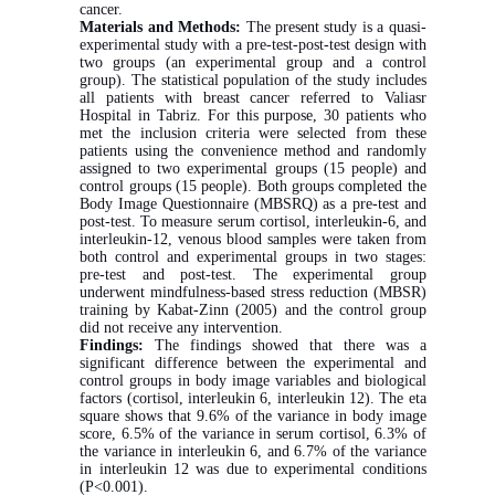
cancer.
Materials and Methods:
The present study is a quasi-
experimental study with a pre-test-post-test design with
two groups (an experimental group and a control
group). The statistical population of the study includes
all patients with breast cancer referred to Valiasr
Hospital in Tabriz. For this purpose, 30 patients who
met the inclusion criteria were selected from these
patients using the convenience method and randomly
assigned to two experimental groups (15 people) and
control groups (15 people). Both groups completed the
Body Image Questionnaire (MBSRQ) as a pre-test and
post-test. To measure serum cortisol, interleukin-6, and
interleukin-12, venous blood samples were taken from
both control and experimental groups in two stages:
pre-test and post-test. The experimental group
underwent mindfulness-based stress reduction (MBSR)
training by Kabat-Zinn (2005) and the control group
did not receive any intervention.
Findings:
The findings showed that there was a
significant difference between the experimental and
control groups in body image variables and biological
factors (cortisol, interleukin 6, interleukin 12). The eta
square shows that 9.6% of the variance in body image
score, 6.5% of the variance in serum cortisol, 6.3% of
the variance in interleukin 6, and 6.7% of the variance
in interleukin 12 was due to experimental conditions
(P<0.001).