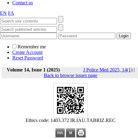
Contact us
EN
FA
Remember me
Create Account
Reset Password
Volume 14, Issue 1 (2025)
J Police Med 2025, 14(1)
|
Back to browse issues page
Ethics code: 1403.372 IR.IAU.TABRIZ.REC