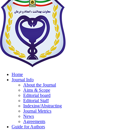
Home
Journal Info
About the Journal
Aims & Scope
Editorial board
Editorial Staff
Indexing/Abstracting
Journal Metrics
News
Agreements
Guide for Authors