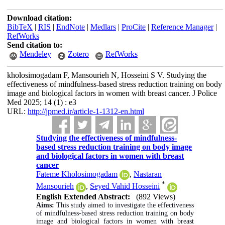
Download citation:
BibTeX
|
RIS
|
EndNote
|
Medlars
|
ProCite
|
Reference Manager
|
RefWorks
Send citation to:
Mendeley
Zotero
RefWorks
kholosimogadam F, Mansourieh N, Hosseini S V. Studying the
effectiveness of mindfulness-based stress reduction training on body
image and biological factors in women with breast cancer. J Police
Med 2025; 14 (1) : e3
URL:
http://jpmed.ir/article-1-1312-en.html
Studying the effectiveness of mindfulness-
based stress reduction training on body image
and biological factors in women with breast
cancer
Fateme Kholosimogadam
,
Nastaran
*
Mansourieh
,
Seyed Vahid Hosseini
English Extended Abstract:
(892 Views)
Aims:
This study aimed to investigate the effectiveness
of mindfulness-based stress reduction training on body
image and biological factors in women with breast