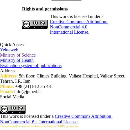
Rights and permissions
This work is licensed under a
Creative Commons Attribution-
NonCommercial 4.0
International License
.
Quick Access
Yektaweb
Ministry of Science
Ministry of Health
Evaluation system of publications
Address
Address:
5th floor, Clinics Building, Valiasr Hospital, Valiasr Street,
Tehran, I.R. Iran.
Phone:
+98 (21) 812 35 481
Email:
info@jpmed.ir
Social Media
This work is licensed under a
Creative Commons Attribution-
NonCommercial ۴,۰ International License
.
The entire performance of the Journal is based on COPE guidelines.