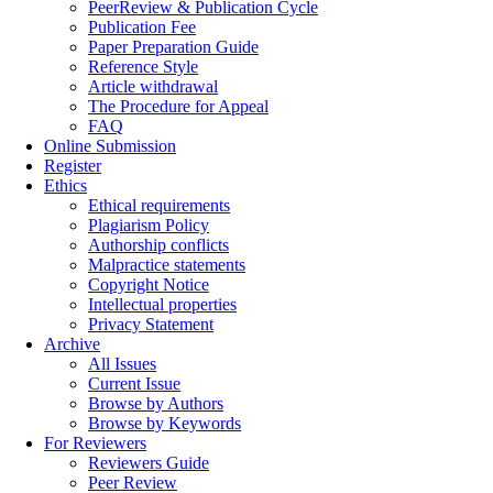
PeerReview & Publication Cycle
Publication Fee
Paper Preparation Guide
Reference Style
Article withdrawal
The Procedure for Appeal
FAQ
Online Submission
Register
Ethics
Ethical requirements
Plagiarism Policy
Authorship conflicts
Malpractice statements
Copyright Notice
Intellectual properties
Privacy Statement
Archive
All Issues
Current Issue
Browse by Authors
Browse by Keywords
For Reviewers
Reviewers Guide
Peer Review