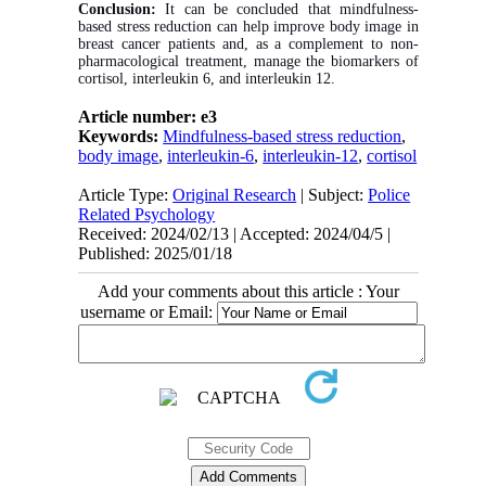
Conclusion:
It can be concluded that mindfulness-
based stress reduction can help improve body image in
breast cancer patients and, as a complement to non-
pharmacological treatment, manage the biomarkers of
cortisol, interleukin 6, and interleukin 12.
Article number: e3
Keywords:
Mindfulness-based stress reduction
,
body image
,
interleukin-6
,
interleukin-12
,
cortisol
Article Type:
Original Research
| Subject:
Police
Related Psychology
Received: 2024/02/13 | Accepted: 2024/04/5 |
Published: 2025/01/18
Add your comments about this article : Your
username or Email: